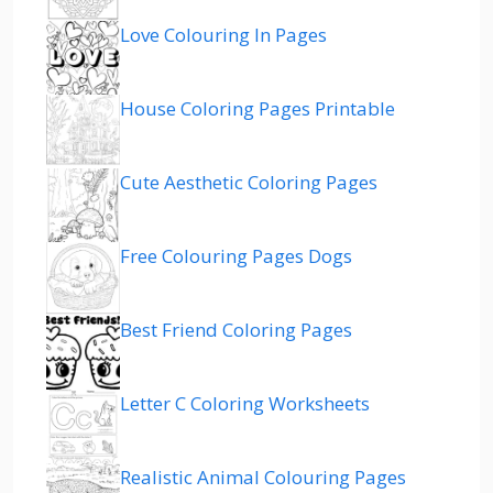
Love Colouring In Pages
House Coloring Pages Printable
Cute Aesthetic Coloring Pages
Free Colouring Pages Dogs
Best Friend Coloring Pages
Letter C Coloring Worksheets
Realistic Animal Colouring Pages