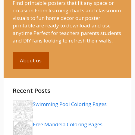
Find printable posters that fit any space or
occasion From learning charts and classroom
visuals to fun home decor our poster
printable are ready to download and use
anytime Perfect for teachers parents students
and DIY fans looking to refresh their walls.
About us
Recent Posts
Swimming Pool Coloring Pages
Free Mandela Coloring Pages