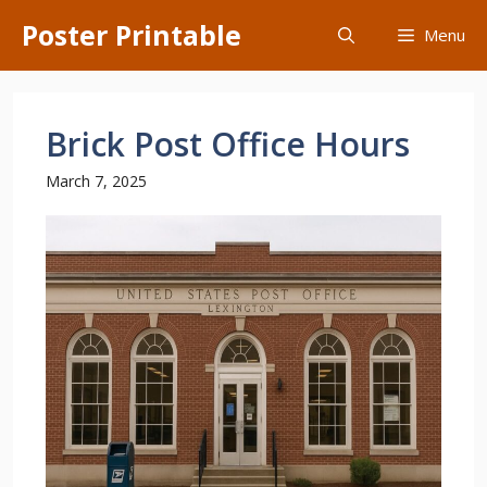
Skip
Poster Printable
Menu
to
content
Brick Post Office Hours
March 7, 2025