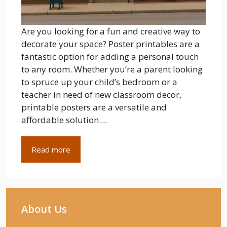
Are you looking for a fun and creative way to
decorate your space? Poster printables are a
fantastic option for adding a personal touch
to any room. Whether you’re a parent looking
to spruce up your child’s bedroom or a
teacher in need of new classroom decor,
printable posters are a versatile and
affordable solution....
Read more
About Us