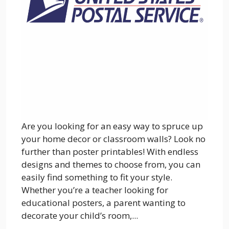
Are you looking for an easy way to spruce up
your home decor or classroom walls? Look no
further than poster printables! With endless
designs and themes to choose from, you can
easily find something to fit your style.
Whether you’re a teacher looking for
educational posters, a parent wanting to
decorate your child’s room,...