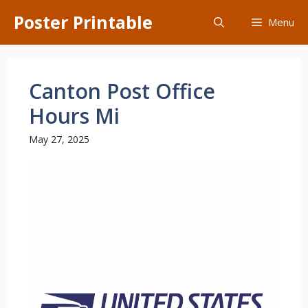
Skip
Poster Printable
Menu
to
content
Canton Post Office
Hours Mi
May 27, 2025