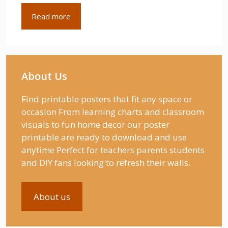
Read more
About Us
Find printable posters that fit any space or
occasion From learning charts and classroom
visuals to fun home decor our poster
printable are ready to download and use
anytime Perfect for teachers parents students
and DIY fans looking to refresh their walls.
About us