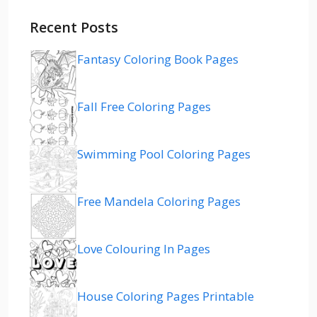
Recent Posts
Fantasy Coloring Book Pages
Fall Free Coloring Pages
Swimming Pool Coloring Pages
Free Mandela Coloring Pages
Love Colouring In Pages
House Coloring Pages Printable