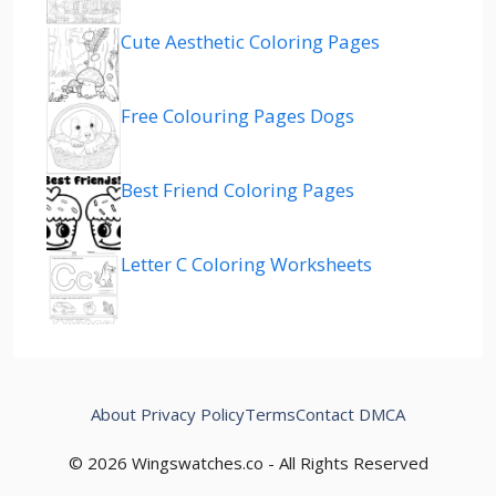
Cute Aesthetic Coloring Pages
Free Colouring Pages Dogs
Best Friend Coloring Pages
Letter C Coloring Worksheets
About
Privacy Policy
Terms
Contact
DMCA
© 2026 Wingswatches.co - All Rights Reserved