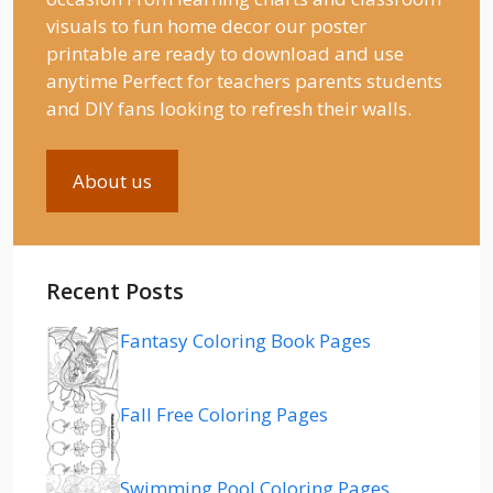
visuals to fun home decor our poster
printable are ready to download and use
anytime Perfect for teachers parents students
and DIY fans looking to refresh their walls.
About us
Recent Posts
Fantasy Coloring Book Pages
Fall Free Coloring Pages
Swimming Pool Coloring Pages