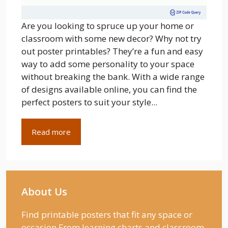
Are you looking to spruce up your home or
classroom with some new decor? Why not try
out poster printables? They’re a fun and easy
way to add some personality to your space
without breaking the bank. With a wide range
of designs available online, you can find the
perfect posters to suit your style...
Read more
About Us
Find printable posters that fit any space or
occasion From learning charts and classroom