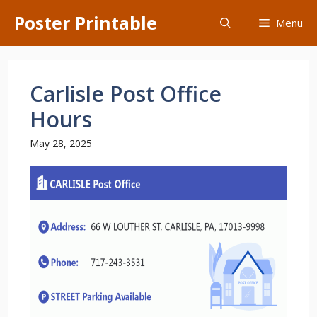
Skip
Poster Printable
Menu
to
content
Carlisle Post Office
Hours
May 28, 2025