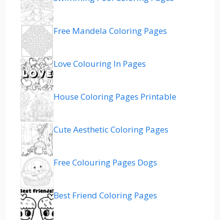
Free Mandela Coloring Pages
Love Colouring In Pages
House Coloring Pages Printable
Cute Aesthetic Coloring Pages
Free Colouring Pages Dogs
Best Friend Coloring Pages