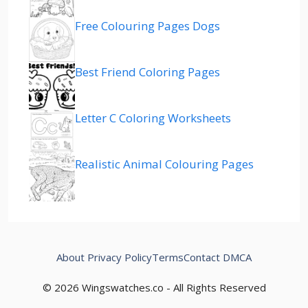
Free Colouring Pages Dogs
Best Friend Coloring Pages
Letter C Coloring Worksheets
Realistic Animal Colouring Pages
About
Privacy Policy
Terms
Contact
DMCA
© 2026 Wingswatches.co - All Rights Reserved