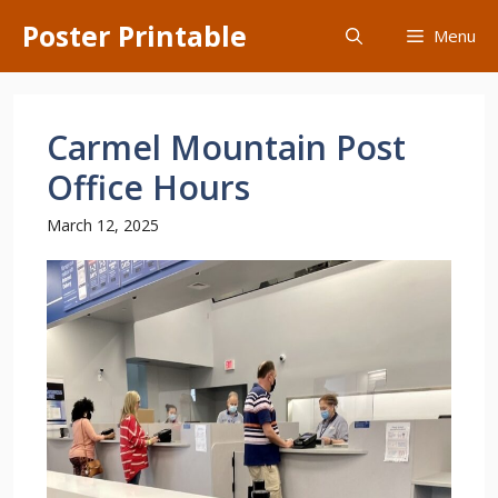
Skip
Poster Printable
Menu
to
content
Carmel Mountain Post
Office Hours
March 12, 2025