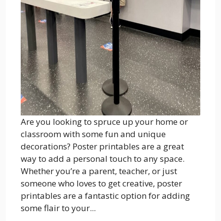
Are you looking to spruce up your home or
classroom with some fun and unique
decorations? Poster printables are a great
way to add a personal touch to any space.
Whether you’re a parent, teacher, or just
someone who loves to get creative, poster
printables are a fantastic option for adding
some flair to your...