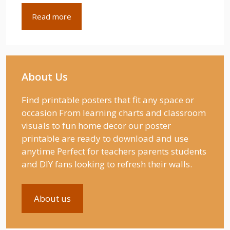
Read more
About Us
Find printable posters that fit any space or
occasion From learning charts and classroom
visuals to fun home decor our poster
printable are ready to download and use
anytime Perfect for teachers parents students
and DIY fans looking to refresh their walls.
About us