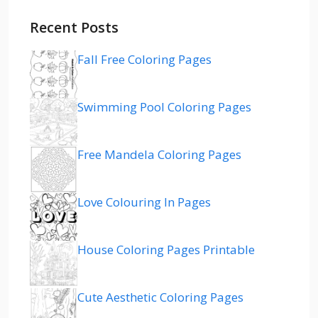
Recent Posts
Fall Free Coloring Pages
Swimming Pool Coloring Pages
Free Mandela Coloring Pages
Love Colouring In Pages
House Coloring Pages Printable
Cute Aesthetic Coloring Pages