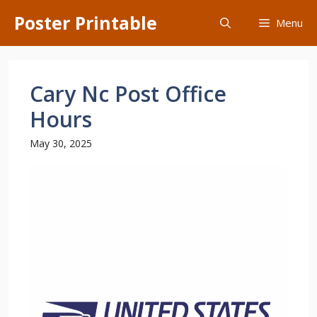
Skip
Poster Printable
Menu
to
content
Cary Nc Post Office
Hours
May 30, 2025