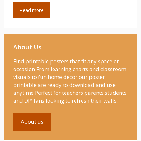
Read more
About Us
Find printable posters that fit any space or
occasion From learning charts and classroom
visuals to fun home decor our poster
printable are ready to download and use
anytime Perfect for teachers parents students
and DIY fans looking to refresh their walls.
About us