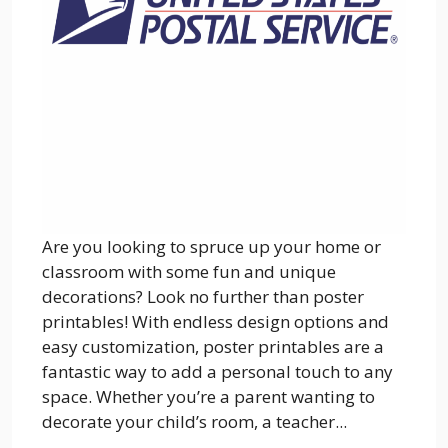
Are you looking to spruce up your home or
classroom with some fun and unique
decorations? Look no further than poster
printables! With endless design options and
easy customization, poster printables are a
fantastic way to add a personal touch to any
space. Whether you’re a parent wanting to
decorate your child’s room, a teacher...