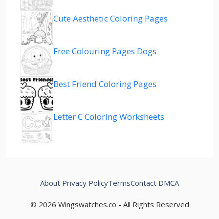
Cute Aesthetic Coloring Pages
Free Colouring Pages Dogs
Best Friend Coloring Pages
Letter C Coloring Worksheets
About
Privacy Policy
Terms
Contact
DMCA
© 2026 Wingswatches.co - All Rights Reserved