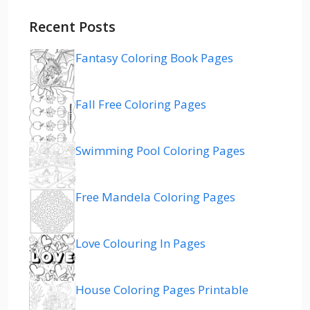
Recent Posts
Fantasy Coloring Book Pages
Fall Free Coloring Pages
Swimming Pool Coloring Pages
Free Mandela Coloring Pages
Love Colouring In Pages
House Coloring Pages Printable