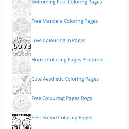
Swimming Pool Coloring Pages
Free Mandela Coloring Pages
Love Colouring In Pages
House Coloring Pages Printable
Cute Aesthetic Coloring Pages
Free Colouring Pages Dogs
Best Friend Coloring Pages