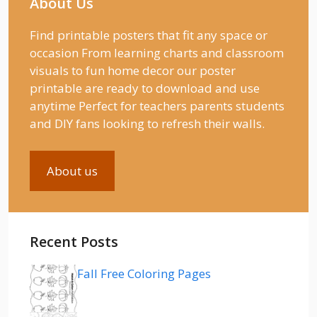
About Us
Find printable posters that fit any space or
occasion From learning charts and classroom
visuals to fun home decor our poster
printable are ready to download and use
anytime Perfect for teachers parents students
and DIY fans looking to refresh their walls.
About us
Recent Posts
Fall Free Coloring Pages