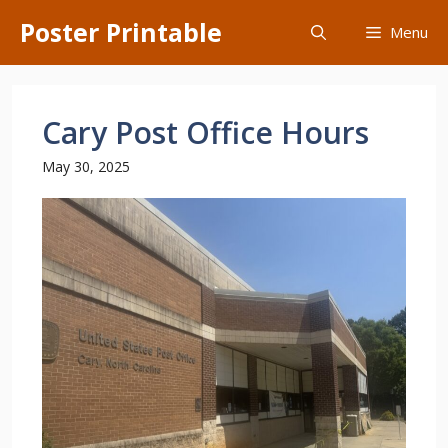
Skip
Poster Printable
Menu
to
content
Cary Post Office Hours
May 30, 2025