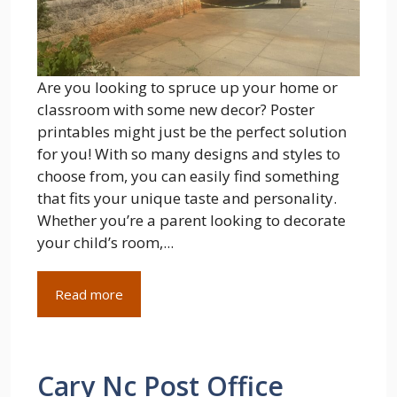
Are you looking to spruce up your home or
classroom with some new decor? Poster
printables might just be the perfect solution
for you! With so many designs and styles to
choose from, you can easily find something
that fits your unique taste and personality.
Whether you’re a parent looking to decorate
your child’s room,...
Read more
Cary Nc Post Office