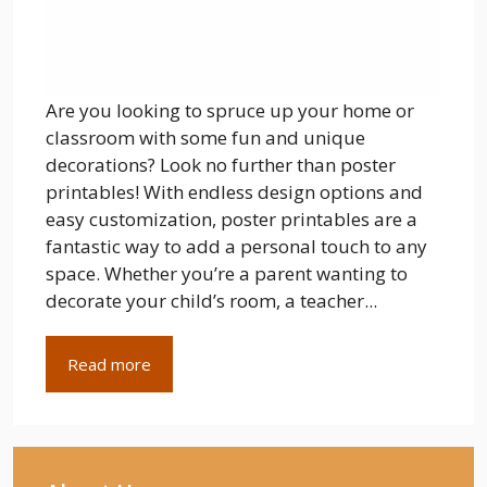
Are you looking to spruce up your home or
classroom with some fun and unique
decorations? Look no further than poster
printables! With endless design options and
easy customization, poster printables are a
fantastic way to add a personal touch to any
space. Whether you’re a parent wanting to
decorate your child’s room, a teacher...
Read more