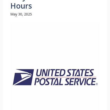
Hours
May 30, 2025