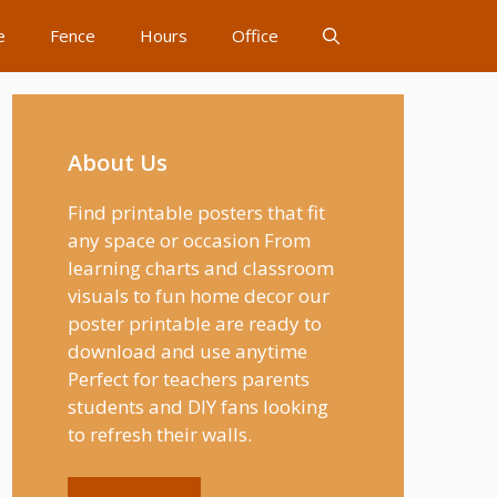
e
Fence
Hours
Office
About Us
Find printable posters that fit
any space or occasion From
learning charts and classroom
visuals to fun home decor our
poster printable are ready to
download and use anytime
Perfect for teachers parents
students and DIY fans looking
to refresh their walls.