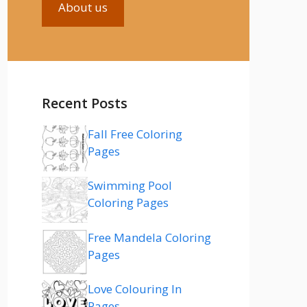
About us
Recent Posts
Fall Free Coloring
Pages
Swimming Pool
Coloring Pages
Free Mandela Coloring
Pages
Love Colouring In
Pages