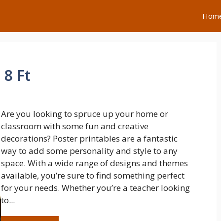
Hom
 8 Ft
Are you looking to spruce up your home or
classroom with some fun and creative
decorations? Poster printables are a fantastic
way to add some personality and style to any
space. With a wide range of designs and themes
available, you’re sure to find something perfect
for your needs. Whether you’re a teacher looking
to...