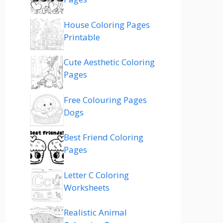
House Coloring Pages
Printable
Cute Aesthetic Coloring
Pages
Free Colouring Pages
Dogs
Best Friend Coloring
Pages
Letter C Coloring
Worksheets
Realistic Animal