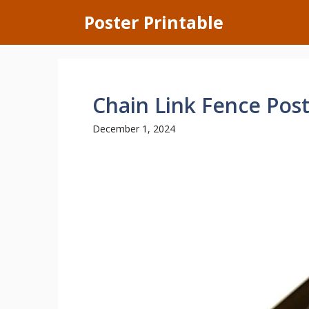
Skip
Poster Printable
to
content
Chain Link Fence Post
December 1, 2024