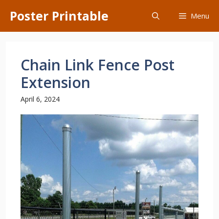
Skip
Poster Printable
Menu
to
content
Chain Link Fence Post
Extension
April 6, 2024