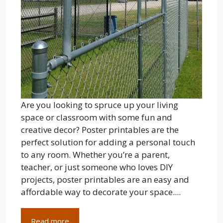
Are you looking to spruce up your living
space or classroom with some fun and
creative decor? Poster printables are the
perfect solution for adding a personal touch
to any room. Whether you’re a parent,
teacher, or just someone who loves DIY
projects, poster printables are an easy and
affordable way to decorate your space....
Read more