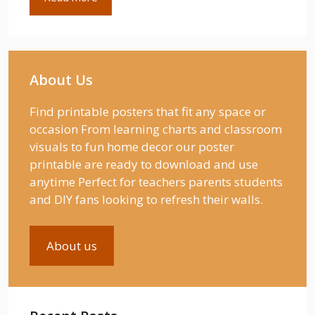
About Us
Find printable posters that fit any space or
occasion From learning charts and classroom
visuals to fun home decor our poster
printable are ready to download and use
anytime Perfect for teachers parents students
and DIY fans looking to refresh their walls.
About us