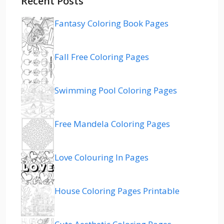
Recent Posts
Fantasy Coloring Book Pages
Fall Free Coloring Pages
Swimming Pool Coloring Pages
Free Mandela Coloring Pages
Love Colouring In Pages
House Coloring Pages Printable