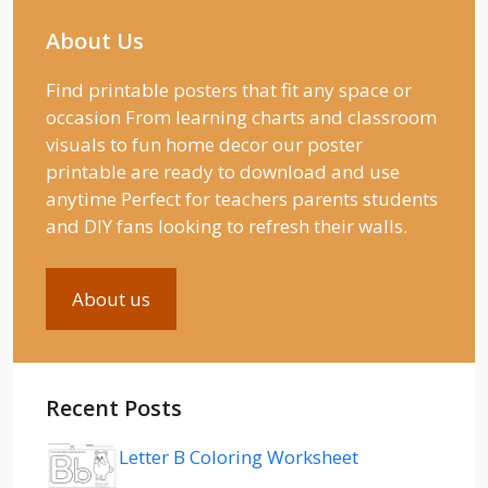
About Us
Find printable posters that fit any space or
occasion From learning charts and classroom
visuals to fun home decor our poster
printable are ready to download and use
anytime Perfect for teachers parents students
and DIY fans looking to refresh their walls.
About us
Recent Posts
Letter B Coloring Worksheet