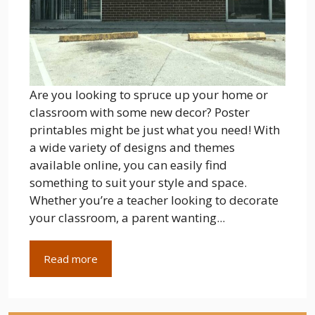
Are you looking to spruce up your home or
classroom with some new decor? Poster
printables might be just what you need! With
a wide variety of designs and themes
available online, you can easily find
something to suit your style and space.
Whether you’re a teacher looking to decorate
your classroom, a parent wanting...
Read more