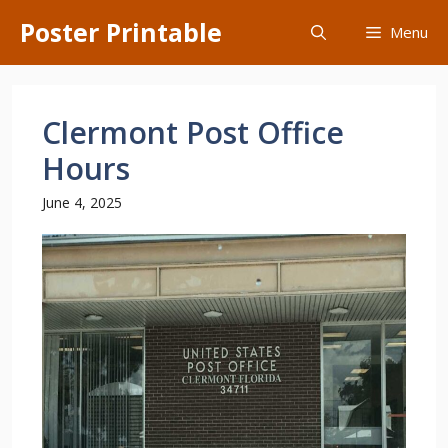
Skip
Poster Printable
Menu
to
content
Clermont Post Office
Hours
June 4, 2025