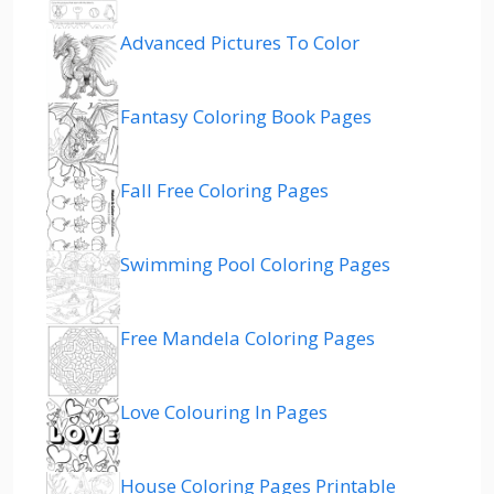
Advanced Pictures To Color
Fantasy Coloring Book Pages
Fall Free Coloring Pages
Swimming Pool Coloring Pages
Free Mandela Coloring Pages
Love Colouring In Pages
House Coloring Pages Printable