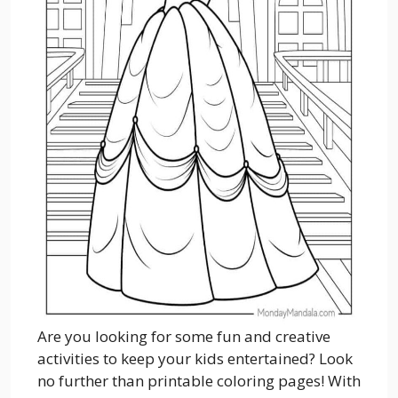
Are you looking for some fun and creative
activities to keep your kids entertained? Look
no further than printable coloring pages! With