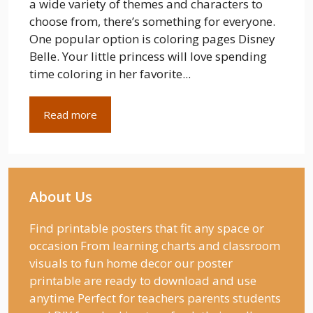
a wide variety of themes and characters to
choose from, there’s something for everyone.
One popular option is coloring pages Disney
Belle. Your little princess will love spending
time coloring in her favorite...
Read more
About Us
Find printable posters that fit any space or
occasion From learning charts and classroom
visuals to fun home decor our poster
printable are ready to download and use
anytime Perfect for teachers parents students