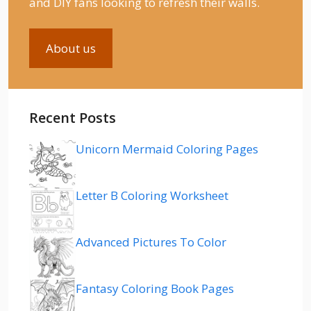
and DIY fans looking to refresh their walls.
About us
Recent Posts
Unicorn Mermaid Coloring Pages
Letter B Coloring Worksheet
Advanced Pictures To Color
Fantasy Coloring Book Pages