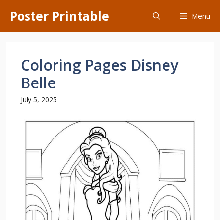
Skip
Poster Printable
Menu
to
content
Coloring Pages Disney
Belle
July 5, 2025