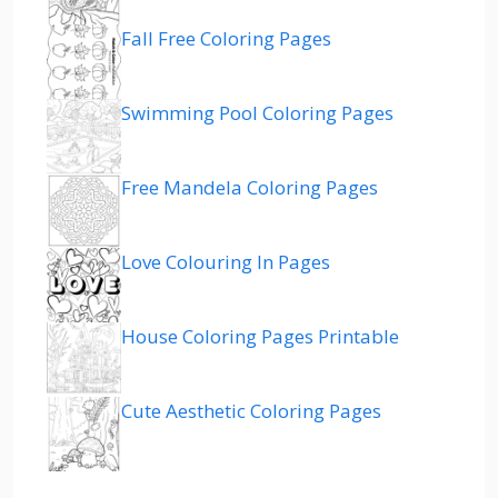
Fall Free Coloring Pages
Swimming Pool Coloring Pages
Free Mandela Coloring Pages
Love Colouring In Pages
House Coloring Pages Printable
Cute Aesthetic Coloring Pages