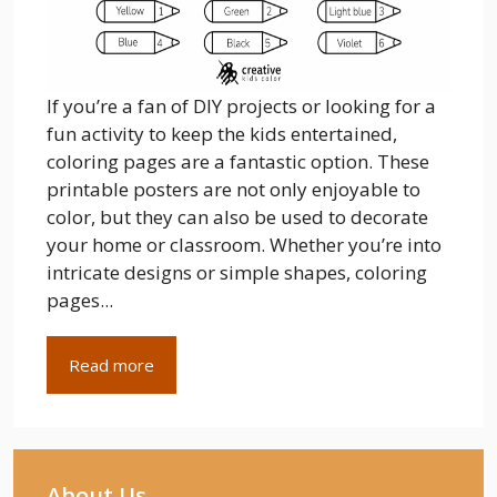
If you’re a fan of DIY projects or looking for a
fun activity to keep the kids entertained,
coloring pages are a fantastic option. These
printable posters are not only enjoyable to
color, but they can also be used to decorate
your home or classroom. Whether you’re into
intricate designs or simple shapes, coloring
pages...
Read more
About Us