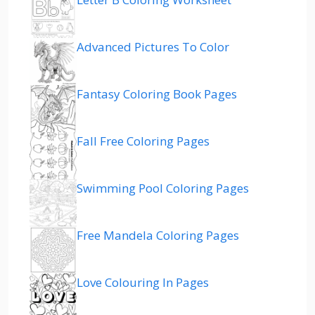
Advanced Pictures To Color
Fantasy Coloring Book Pages
Fall Free Coloring Pages
Swimming Pool Coloring Pages
Free Mandela Coloring Pages
Love Colouring In Pages