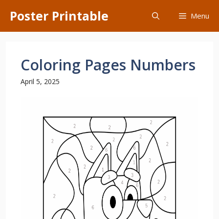
Skip
Poster Printable
Menu
to
content
Coloring Pages Numbers
April 5, 2025