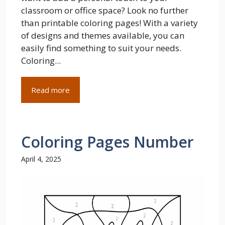
classroom or office space? Look no further
than printable coloring pages! With a variety
of designs and themes available, you can
easily find something to suit your needs.
Coloring...
Read more
Coloring Pages Number
April 4, 2025