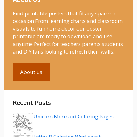
Find printable posters that fit any space or
occasion From learning charts and classroom
visuals to fun home decor our poster
printable are ready to download and use
anytime Perfect for teachers parents students
and DIY fans looking to refresh their walls.
About us
Recent Posts
Unicorn Mermaid Coloring Pages
Letter B Coloring Worksheet