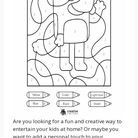
Are you looking for a fun and creative way to
entertain your kids at home? Or maybe you
want to add a personal touch to your