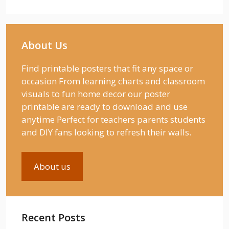
About Us
Find printable posters that fit any space or
occasion From learning charts and classroom
visuals to fun home decor our poster
printable are ready to download and use
anytime Perfect for teachers parents students
and DIY fans looking to refresh their walls.
About us
Recent Posts