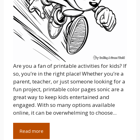
Are you a fan of printable activities for kids? If
so, you’re in the right place! Whether you’re a
parent, teacher, or just someone looking for a
fun project, printable color pages sonic are a
great way to keep kids entertained and
engaged. With so many options available
online, it can be overwhelming to choose...
Read more