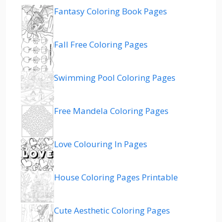
Fantasy Coloring Book Pages
Fall Free Coloring Pages
Swimming Pool Coloring Pages
Free Mandela Coloring Pages
Love Colouring In Pages
House Coloring Pages Printable
Cute Aesthetic Coloring Pages