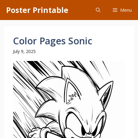
Skip
Poster Printable
Menu
to
content
Color Pages Sonic
July 9, 2025