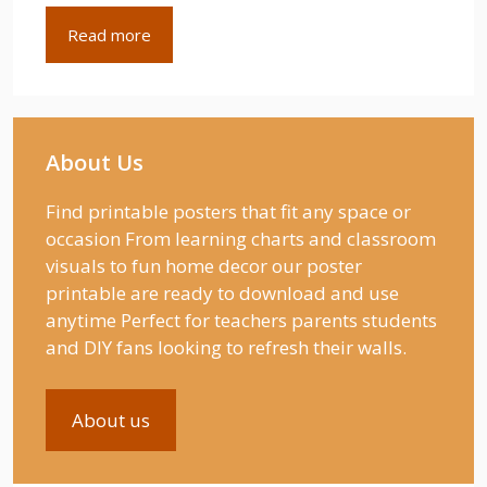
Read more
About Us
Find printable posters that fit any space or
occasion From learning charts and classroom
visuals to fun home decor our poster
printable are ready to download and use
anytime Perfect for teachers parents students
and DIY fans looking to refresh their walls.
About us