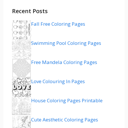
Recent Posts
Fall Free Coloring Pages
Swimming Pool Coloring Pages
Free Mandela Coloring Pages
Love Colouring In Pages
House Coloring Pages Printable
Cute Aesthetic Coloring Pages