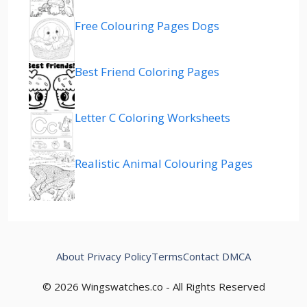
Free Colouring Pages Dogs
Best Friend Coloring Pages
Letter C Coloring Worksheets
Realistic Animal Colouring Pages
About
Privacy Policy
Terms
Contact
DMCA
© 2026 Wingswatches.co - All Rights Reserved