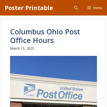
Skip
Poster Printable
Menu
to
content
Columbus Ohio Post
Office Hours
March 15, 2025