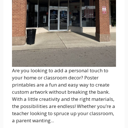
Are you looking to add a personal touch to
your home or classroom decor? Poster
printables are a fun and easy way to create
custom artwork without breaking the bank.
With a little creativity and the right materials,
the possibilities are endless! Whether you’re a
teacher looking to spruce up your classroom,
a parent wanting...