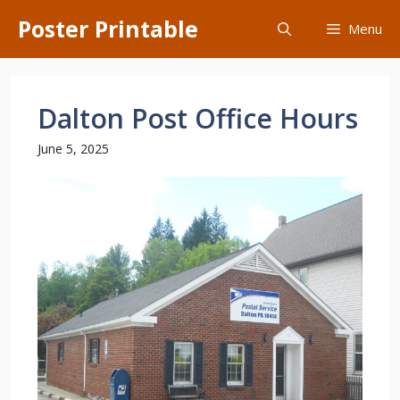
Skip
Poster Printable
Menu
to
content
Dalton Post Office Hours
June 5, 2025