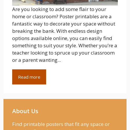
Are you looking to add some flair to your
home or classroom? Poster printables are a
fantastic way to decorate your space without
breaking the bank. With endless design
options available online, you can easily find
something to suit your style. Whether you’re a
teacher looking to spruce up your classroom
or a parent wanting...
Read more
About Us
Find printable posters that fit any space or