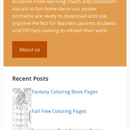
occasion From learning charts and classroom
visuals to fun home decor our poster
printable are ready to download and use
anytime Perfect for teachers parents students
and DIY fans looking to refresh their walls.
About us
Recent Posts
Fantasy Coloring Book Pages
Fall Free Coloring Pages