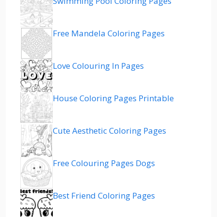
Swimming Pool Coloring Pages
Free Mandela Coloring Pages
Love Colouring In Pages
House Coloring Pages Printable
Cute Aesthetic Coloring Pages
Free Colouring Pages Dogs
Best Friend Coloring Pages