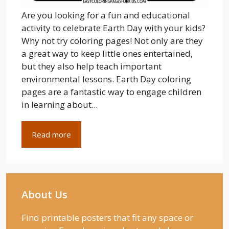
Are you looking for a fun and educational
activity to celebrate Earth Day with your kids?
Why not try coloring pages! Not only are they
a great way to keep little ones entertained,
but they also help teach important
environmental lessons. Earth Day coloring
pages are a fantastic way to engage children
in learning about...
Read more
About Us
Find printable posters that fit any space or