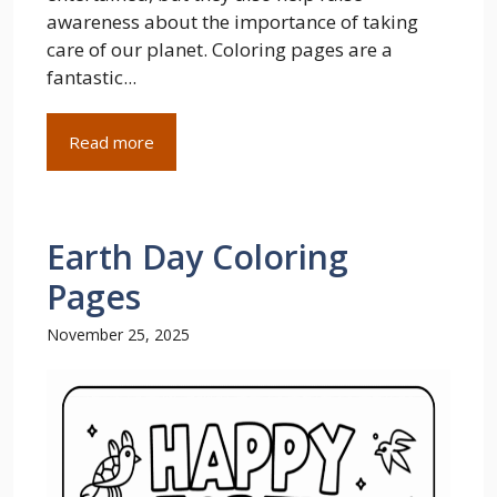
awareness about the importance of taking
care of our planet. Coloring pages are a
fantastic...
Read more
Earth Day Coloring
Pages
November 25, 2025