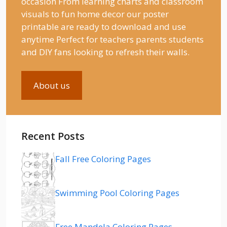
occasion From learning charts and classroom
visuals to fun home decor our poster
printable are ready to download and use
anytime Perfect for teachers parents students
and DIY fans looking to refresh their walls.
About us
Recent Posts
Fall Free Coloring Pages
Swimming Pool Coloring Pages
Free Mandela Coloring Pages