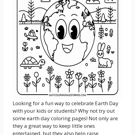
Looking for a fun way to celebrate Earth Day
with your kids or students? Why not try out
some earth day coloring pages! Not only are
they a great way to keep little ones
entertained, but they also help raise