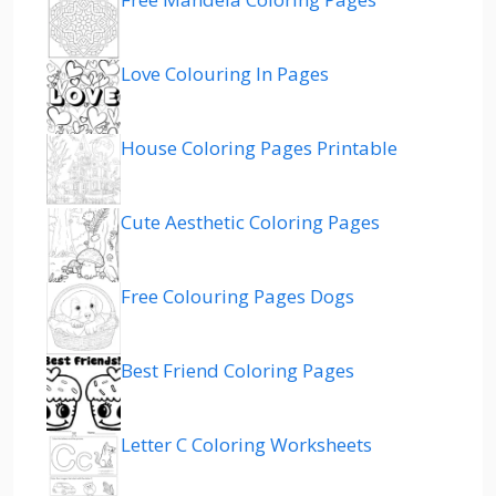
Love Colouring In Pages
House Coloring Pages Printable
Cute Aesthetic Coloring Pages
Free Colouring Pages Dogs
Best Friend Coloring Pages
Letter C Coloring Worksheets