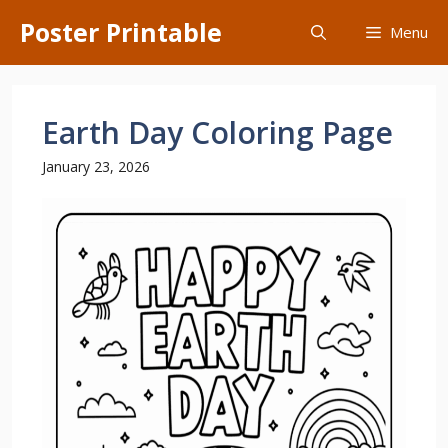
Skip
Poster Printable
Menu
to
content
Earth Day Coloring Page
January 23, 2026