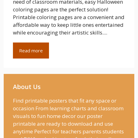
need of classroom materials, easy Halloween
coloring pages are the perfect solution!
Printable coloring pages are a convenient and
affordable way to keep little ones entertained
while encouraging their artistic skills....
Read more
About Us
Find printable posters that fit any space or
occasion From learning charts and classroom
visuals to fun home decor our poster
printable are ready to download and use
anytime Perfect for teachers parents students