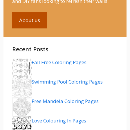
and DIY fans looking to refresh their walls.
About us
Recent Posts
Fall Free Coloring Pages
Swimming Pool Coloring Pages
Free Mandela Coloring Pages
Love Colouring In Pages