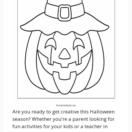
Are you ready to get creative this Halloween
season? Whether you’re a parent looking for
fun activities for your kids or a teacher in