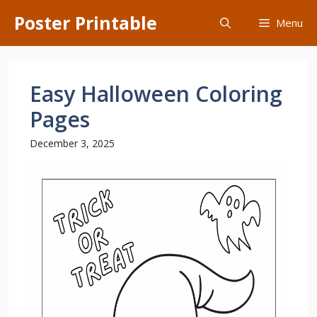
Skip
Poster Printable
Menu
to
content
Easy Halloween Coloring
Pages
December 3, 2025