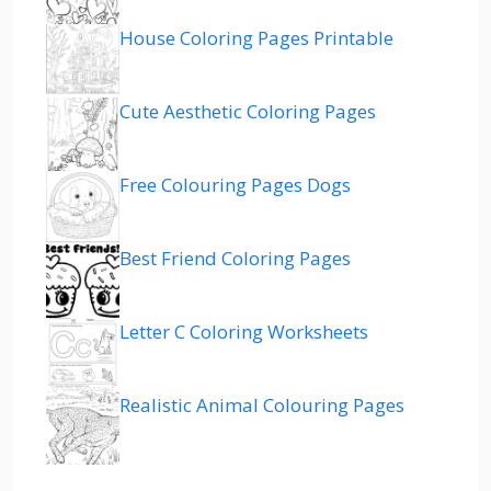
House Coloring Pages Printable
Cute Aesthetic Coloring Pages
Free Colouring Pages Dogs
Best Friend Coloring Pages
Letter C Coloring Worksheets
Realistic Animal Colouring Pages