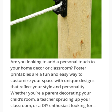
Are you looking to add a personal touch to
your home decor or classroom? Poster
printables are a fun and easy way to
customize your space with unique designs
that reflect your style and personality.
Whether you’re a parent decorating your
child’s room, a teacher sprucing up your
classroom, or a DIY enthusiast looking for...