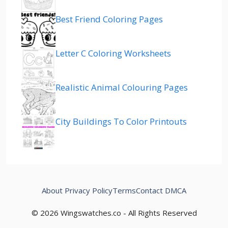
Best Friend Coloring Pages
Letter C Coloring Worksheets
Realistic Animal Colouring Pages
City Buildings To Color Printouts
About
Privacy Policy
Terms
Contact
DMCA
© 2026 Wingswatches.co - All Rights Reserved