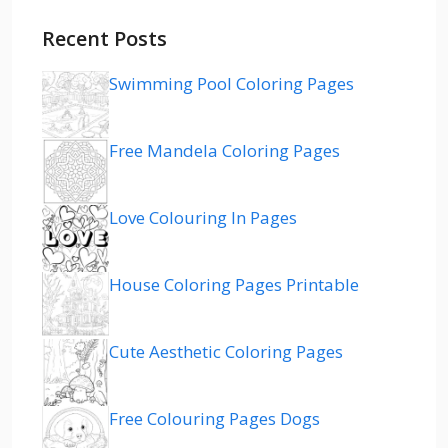
Recent Posts
Swimming Pool Coloring Pages
Free Mandela Coloring Pages
Love Colouring In Pages
House Coloring Pages Printable
Cute Aesthetic Coloring Pages
Free Colouring Pages Dogs