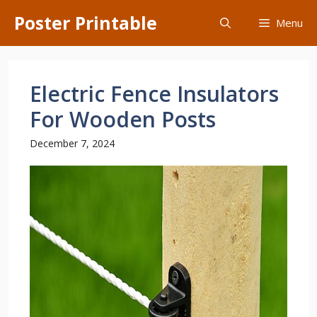
Skip
Poster Printable
Menu
to
content
Electric Fence Insulators
For Wooden Posts
December 7, 2024