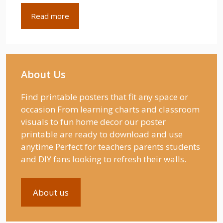
Read more
About Us
Find printable posters that fit any space or
occasion From learning charts and classroom
visuals to fun home decor our poster
printable are ready to download and use
anytime Perfect for teachers parents students
and DIY fans looking to refresh their walls.
About us