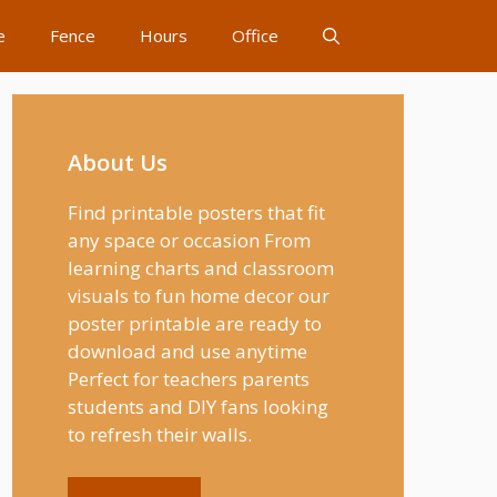
e
Fence
Hours
Office
About Us
Find printable posters that fit
any space or occasion From
learning charts and classroom
visuals to fun home decor our
poster printable are ready to
download and use anytime
Perfect for teachers parents
students and DIY fans looking
to refresh their walls.