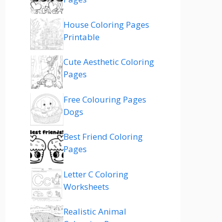
House Coloring Pages
Printable
Cute Aesthetic Coloring
Pages
Free Colouring Pages
Dogs
Best Friend Coloring
Pages
Letter C Coloring
Worksheets
Realistic Animal