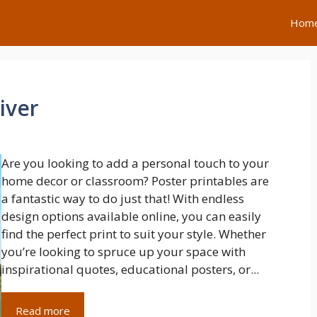
Hom
iver
Are you looking to add a personal touch to your
home decor or classroom? Poster printables are
a fantastic way to do just that! With endless
design options available online, you can easily
find the perfect print to suit your style. Whether
you’re looking to spruce up your space with
inspirational quotes, educational posters, or...
Read more