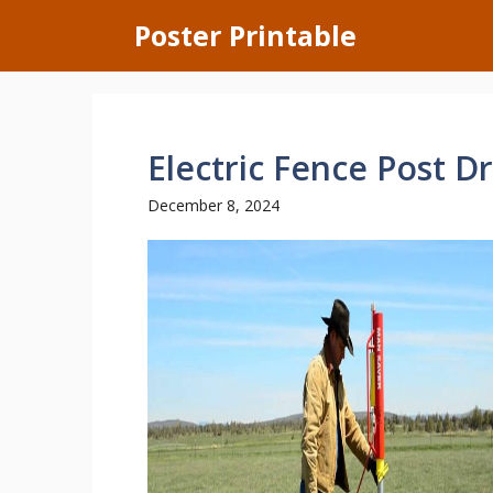
Skip
Poster Printable
to
content
Electric Fence Post Dr
December 8, 2024