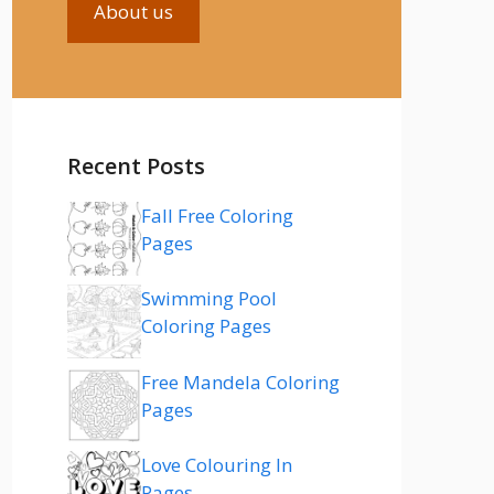
About us
Recent Posts
Fall Free Coloring
Pages
Swimming Pool
Coloring Pages
Free Mandela Coloring
Pages
Love Colouring In
Pages