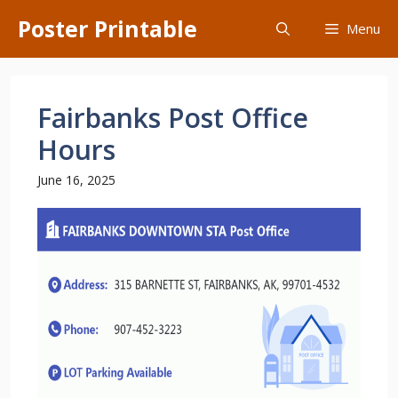
Skip
Poster Printable
Menu
to
content
Fairbanks Post Office
Hours
June 16, 2025