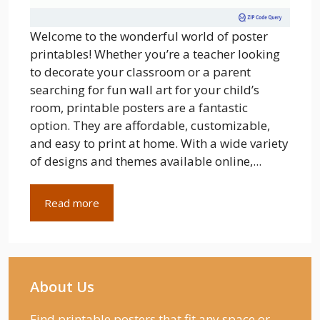
Welcome to the wonderful world of poster
printables! Whether you’re a teacher looking
to decorate your classroom or a parent
searching for fun wall art for your child’s
room, printable posters are a fantastic
option. They are affordable, customizable,
and easy to print at home. With a wide variety
of designs and themes available online,...
Read more
About Us
Find printable posters that fit any space or