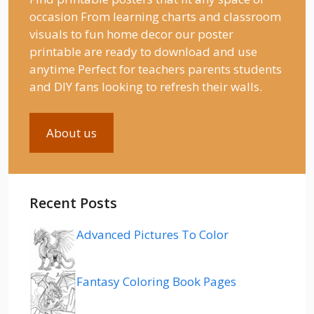
occasion From learning charts and classroom
visuals to fun home decor our poster
printable are ready to download and use
anytime Perfect for teachers parents students
and DIY fans looking to refresh their walls.
About us
Recent Posts
Advanced Pictures To Color
Fantasy Coloring Book Pages