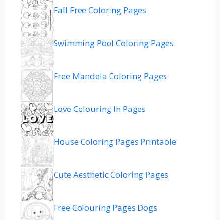
Fall Free Coloring Pages
Swimming Pool Coloring Pages
Free Mandela Coloring Pages
Love Colouring In Pages
House Coloring Pages Printable
Cute Aesthetic Coloring Pages
Free Colouring Pages Dogs