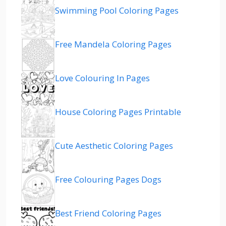
Swimming Pool Coloring Pages
Free Mandela Coloring Pages
Love Colouring In Pages
House Coloring Pages Printable
Cute Aesthetic Coloring Pages
Free Colouring Pages Dogs
Best Friend Coloring Pages