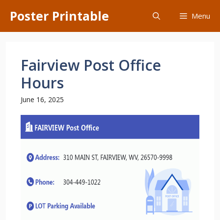
Skip
Poster Printable
Menu
to
content
Fairview Post Office
Hours
June 16, 2025