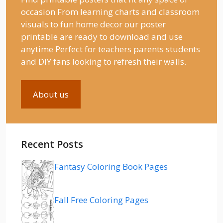
occasion From learning charts and classroom
visuals to fun home decor our poster
printable are ready to download and use
anytime Perfect for teachers parents students
and DIY fans looking to refresh their walls.
About us
Recent Posts
Fantasy Coloring Book Pages
Fall Free Coloring Pages