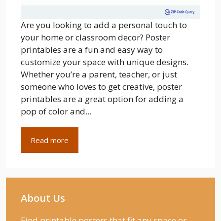
Are you looking to add a personal touch to
your home or classroom decor? Poster
printables are a fun and easy way to
customize your space with unique designs.
Whether you’re a parent, teacher, or just
someone who loves to get creative, poster
printables are a great option for adding a
pop of color and...
Read more
About Us
Find printable posters that fit any space or