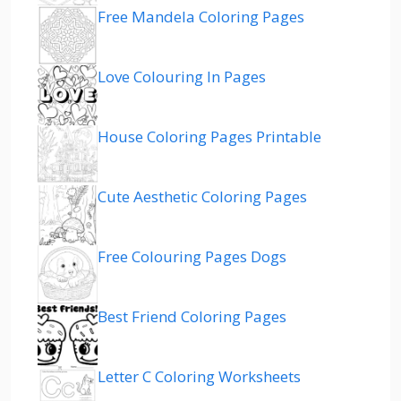
Free Mandela Coloring Pages
Love Colouring In Pages
House Coloring Pages Printable
Cute Aesthetic Coloring Pages
Free Colouring Pages Dogs
Best Friend Coloring Pages
Letter C Coloring Worksheets