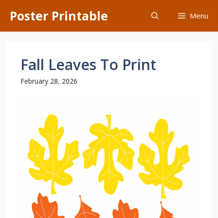
Skip
Poster Printable
Menu
to
content
Fall Leaves To Print
February 28, 2026