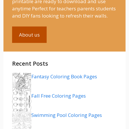
printable are ready to download and use
anytime Perfect for teachers parents students
and DIY fans looking to refresh their walls.
About us
Recent Posts
Fantasy Coloring Book Pages
Fall Free Coloring Pages
Swimming Pool Coloring Pages