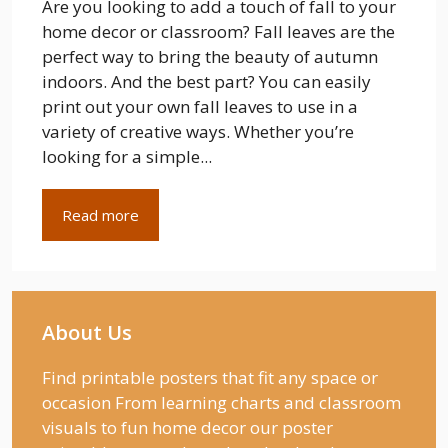
Are you looking to add a touch of fall to your
home decor or classroom? Fall leaves are the
perfect way to bring the beauty of autumn
indoors. And the best part? You can easily
print out your own fall leaves to use in a
variety of creative ways. Whether you’re
looking for a simple...
Read more
About Us
Find printable posters that fit any space or
occasion From learning charts and classroom
visuals to fun home decor our poster