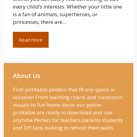
every child’s interests. Whether your little one
is a fan of animals, superheroes, or
princesses, there are...
Read more
About Us
Find printable posters that fit any space or
occasion From learning charts and classroom
visuals to fun home decor our poster
printable are ready to download and use
anytime Perfect for teachers parents students
and DIY fans looking to refresh their walls.