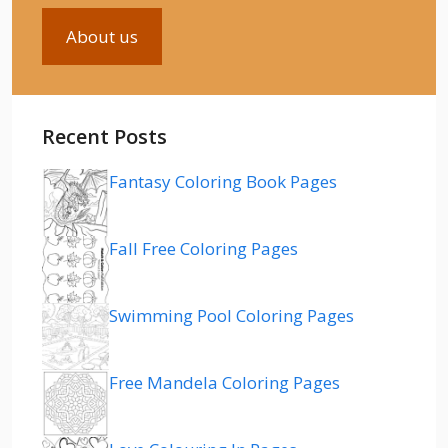
About us
Recent Posts
Fantasy Coloring Book Pages
Fall Free Coloring Pages
Swimming Pool Coloring Pages
Free Mandela Coloring Pages