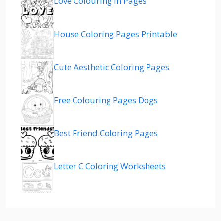
Love Colouring In Pages
House Coloring Pages Printable
Cute Aesthetic Coloring Pages
Free Colouring Pages Dogs
Best Friend Coloring Pages
Letter C Coloring Worksheets