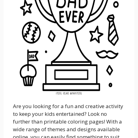
Are you looking for a fun and creative activity
to keep your kids entertained? Look no
further than printable coloring pages! With a
wide range of themes and designs available
online, you can easily find something to suit