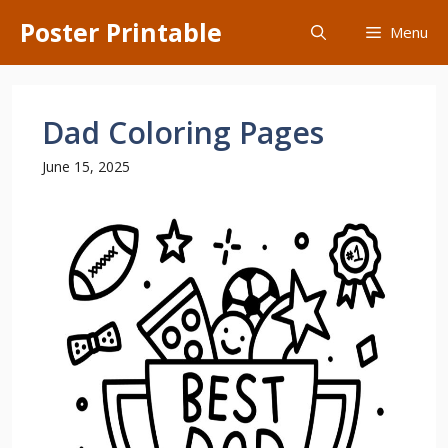
Skip
Poster Printable
Menu
to
content
Dad Coloring Pages
June 15, 2025