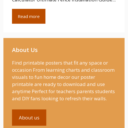
Read more
About Us
Find printable posters that fit any space or
occasion From learning charts and classroom
visuals to fun home decor our poster
printable are ready to download and use
anytime Perfect for teachers parents students
and DIY fans looking to refresh their walls.
About us