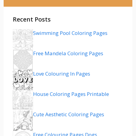
Recent Posts
Swimming Pool Coloring Pages
Free Mandela Coloring Pages
Love Colouring In Pages
House Coloring Pages Printable
Cute Aesthetic Coloring Pages
Free Colouring Pages Dogs