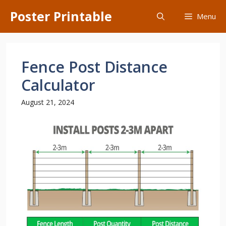
Skip
Poster Printable
Menu
to
content
Fence Post Distance
Calculator
August 21, 2024