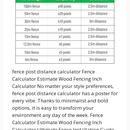
fence post distance calculator Fence
Calculator Estimate Wood Fencing Inch
Calculator No matter your style preferences,
fence post distance calculator has a poster for
every vibe. Thanks to minimalist and bold
options, it is easy to transform your
environment any day of the week. Fence
Calculator Estimate Wood Fencing Inch
Calculator Ultimate Fence Installation Guide...