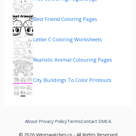
Best Friend Coloring Pages
Letter C Coloring Worksheets
Realistic Animal Colouring Pages
City Buildings To Color Printouts
About
Privacy Policy
Terms
Contact
DMCA
© 2026 Wingswatches.co - All Rights Reserved