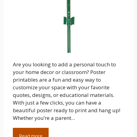
Are you looking to add a personal touch to
your home decor or classroom? Poster
printables are a fun and easy way to
customize your space with your favorite
quotes, designs, or educational materials.
With just a few clicks, you can have a
beautiful poster ready to print and hang up!
Whether you’re a parent...
Read more