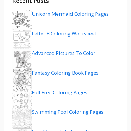
Recent Posts
Unicorn Mermaid Coloring Pages
Letter B Coloring Worksheet
Advanced Pictures To Color
Fantasy Coloring Book Pages
Fall Free Coloring Pages
Swimming Pool Coloring Pages