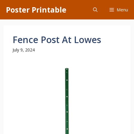
Skip
Poster Printable
Menu
to
content
Fence Post At Lowes
July 9, 2024