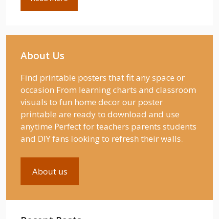
About Us
Find printable posters that fit any space or
occasion From learning charts and classroom
visuals to fun home decor our poster
printable are ready to download and use
anytime Perfect for teachers parents students
and DIY fans looking to refresh their walls.
About us