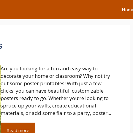
Hom
s
Are you looking for a fun and easy way to
decorate your home or classroom? Why not try
out some poster printables! With just a few
clicks, you can have beautiful, customizable
posters ready to go. Whether you’re looking to
spruce up your walls, create educational
materials, or add some flair to a party, poster...
Read more