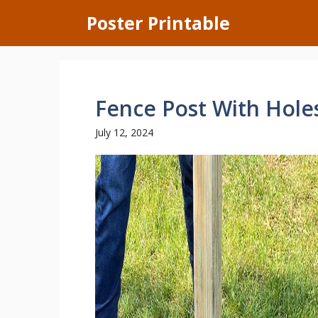
Skip
Poster Printable
to
content
Fence Post With Hole
July 12, 2024