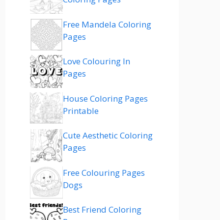
Free Mandela Coloring
Pages
Love Colouring In
Pages
House Coloring Pages
Printable
Cute Aesthetic Coloring
Pages
Free Colouring Pages
Dogs
Best Friend Coloring