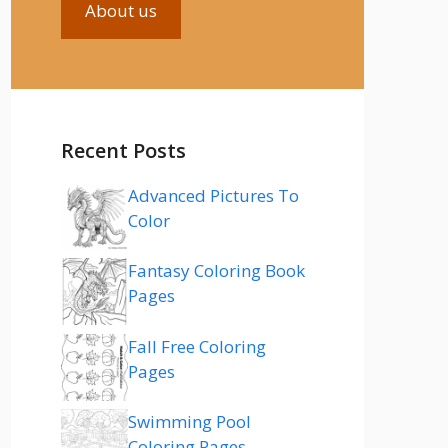
About us
Recent Posts
Advanced Pictures To
Color
Fantasy Coloring Book
Pages
Fall Free Coloring
Pages
Swimming Pool
Coloring Pages