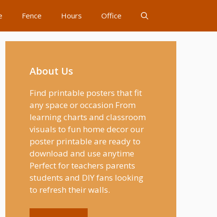
e
Fence
Hours
Office
About Us
Find printable posters that fit
any space or occasion From
learning charts and classroom
visuals to fun home decor our
poster printable are ready to
download and use anytime
Perfect for teachers parents
students and DIY fans looking
to refresh their walls.