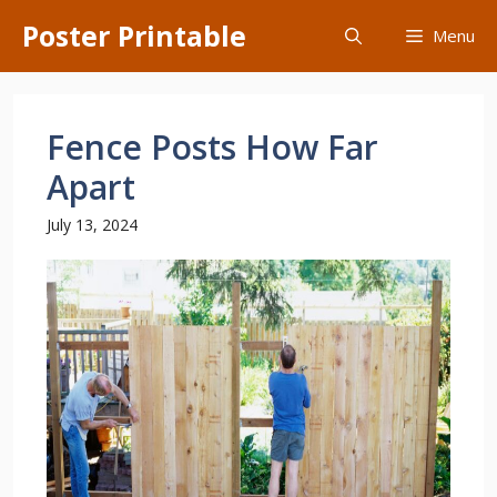
Skip
Poster Printable
Menu
to
content
Fence Posts How Far
Apart
July 13, 2024