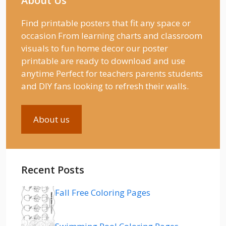
About Us
Find printable posters that fit any space or
occasion From learning charts and classroom
visuals to fun home decor our poster
printable are ready to download and use
anytime Perfect for teachers parents students
and DIY fans looking to refresh their walls.
About us
Recent Posts
Fall Free Coloring Pages