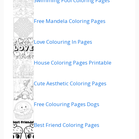
Swimming Pool Coloring Pages
Free Mandela Coloring Pages
Love Colouring In Pages
House Coloring Pages Printable
Cute Aesthetic Coloring Pages
Free Colouring Pages Dogs
Best Friend Coloring Pages