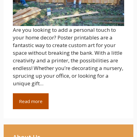
Are you looking to add a personal touch to
your home decor? Poster printables are a
fantastic way to create custom art for your
space without breaking the bank. With a little
creativity and a printer, the possibilities are
endless! Whether you’re decorating a nursery,
sprucing up your office, or looking for a
unique gift...
Read more