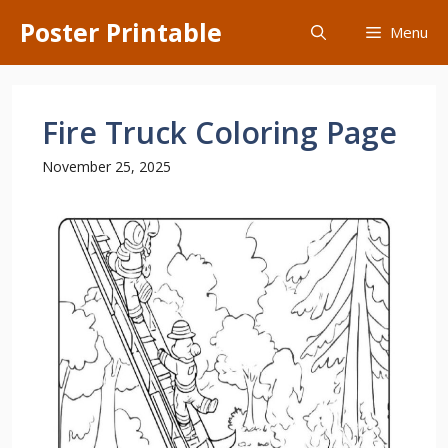
Skip
Poster Printable
Menu
to
content
Fire Truck Coloring Page
November 25, 2025