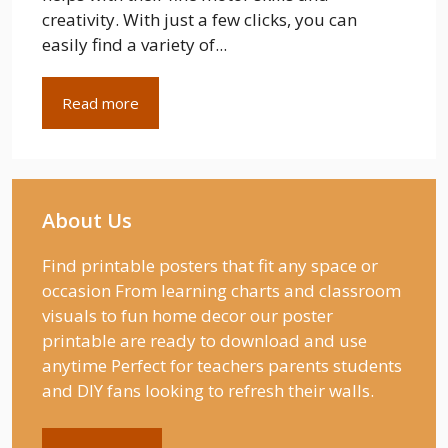
creativity. With just a few clicks, you can
easily find a variety of...
Read more
About Us
Find printable posters that fit any space or
occasion From learning charts and classroom
visuals to fun home decor our poster
printable are ready to download and use
anytime Perfect for teachers parents students
and DIY fans looking to refresh their walls.