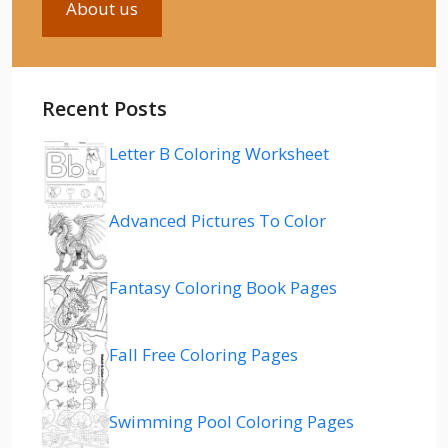
About us
Recent Posts
Letter B Coloring Worksheet
Advanced Pictures To Color
Fantasy Coloring Book Pages
Fall Free Coloring Pages
Swimming Pool Coloring Pages