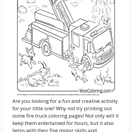
Are you looking for a fun and creative activity
for your little one? Why not try printing out
some fire truck coloring pages! Not only will it
keep them entertained for hours, but it also
helps with their fine motor skills and