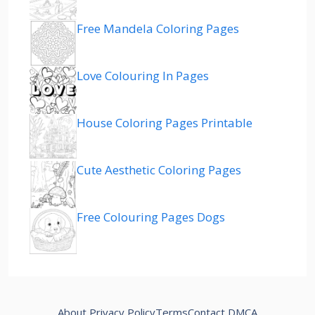
Free Mandela Coloring Pages
Love Colouring In Pages
House Coloring Pages Printable
Cute Aesthetic Coloring Pages
Free Colouring Pages Dogs
About
Privacy Policy
Terms
Contact
DMCA