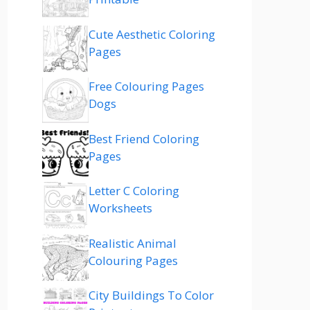
Cute Aesthetic Coloring
Pages
Free Colouring Pages
Dogs
Best Friend Coloring
Pages
Letter C Coloring
Worksheets
Realistic Animal
Colouring Pages
City Buildings To Color