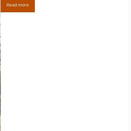
Read more