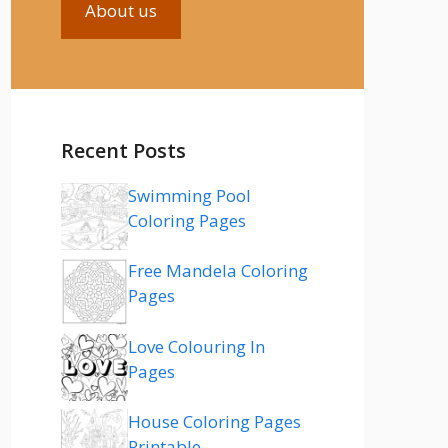
About us
Recent Posts
Swimming Pool
Coloring Pages
Free Mandela Coloring
Pages
Love Colouring In
Pages
House Coloring Pages
Printable