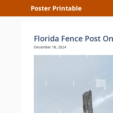
Skip
Poster Printable
to
content
Florida Fence Post O
December 18, 2024