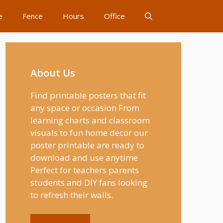
e
Fence
Hours
Office
About Us
Find printable posters that fit
any space or occasion From
learning charts and classroom
visuals to fun home decor our
poster printable are ready to
download and use anytime
Perfect for teachers parents
students and DIY fans looking
to refresh their walls.