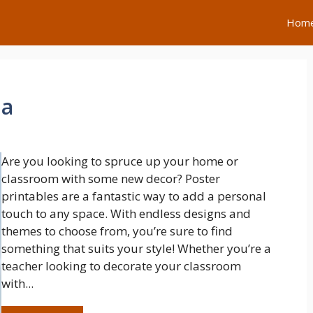
Hom
na
Are you looking to spruce up your home or
classroom with some new decor? Poster
printables are a fantastic way to add a personal
touch to any space. With endless designs and
themes to choose from, you’re sure to find
something that suits your style! Whether you’re a
teacher looking to decorate your classroom
with...