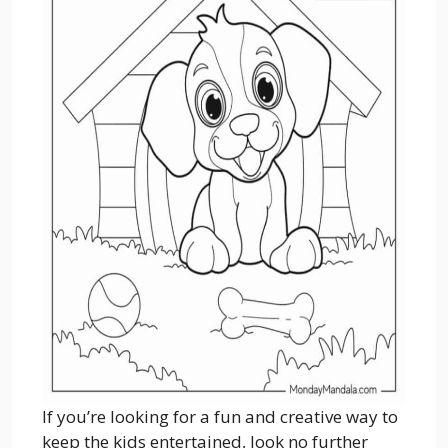
If you’re looking for a fun and creative way to
keep the kids entertained, look no further