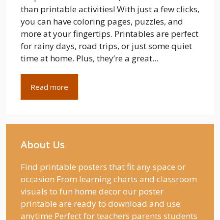
than printable activities! With just a few clicks,
you can have coloring pages, puzzles, and
more at your fingertips. Printables are perfect
for rainy days, road trips, or just some quiet
time at home. Plus, they’re a great...
Read more
About Us
Find printable posters that fit any space or
occasion From learning charts and classroom
visuals to fun home decor our poster
printable are ready to download and use
anytime Perfect for teachers parents students