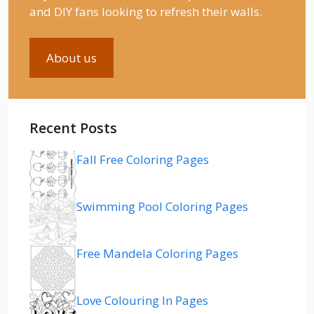
and DIY fans looking to refresh their walls.
About us
Recent Posts
Fall Free Coloring Pages
Swimming Pool Coloring Pages
Free Mandela Coloring Pages
Love Colouring In Pages