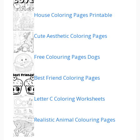
House Coloring Pages Printable
Cute Aesthetic Coloring Pages
Free Colouring Pages Dogs
Best Friend Coloring Pages
Letter C Coloring Worksheets
Realistic Animal Colouring Pages