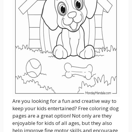
Are you looking for a fun and creative way to
keep your kids entertained? Free coloring dog
pages are a great option! Not only are they
enjoyable for kids of all ages, but they also
help improve fine motor skills and encourage