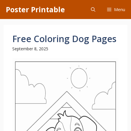
Skip
Poster Printable
Menu
to
content
Free Coloring Dog Pages
September 8, 2025