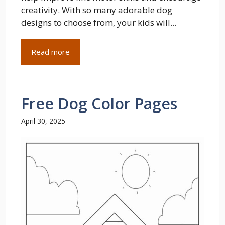
creativity. With so many adorable dog
designs to choose from, your kids will...
Read more
Free Dog Color Pages
April 30, 2025