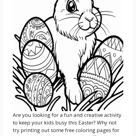
Are you looking for a fun and creative activity
to keep your kids busy this Easter? Why not
try printing out some free coloring pages for