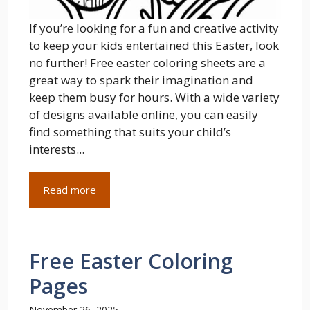
If you’re looking for a fun and creative activity
to keep your kids entertained this Easter, look
no further! Free easter coloring sheets are a
great way to spark their imagination and
keep them busy for hours. With a wide variety
of designs available online, you can easily
find something that suits your child’s
interests...
Read more
Free Easter Coloring
Pages
November 26, 2025