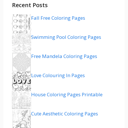
Recent Posts
Fall Free Coloring Pages
Swimming Pool Coloring Pages
Free Mandela Coloring Pages
Love Colouring In Pages
House Coloring Pages Printable
Cute Aesthetic Coloring Pages