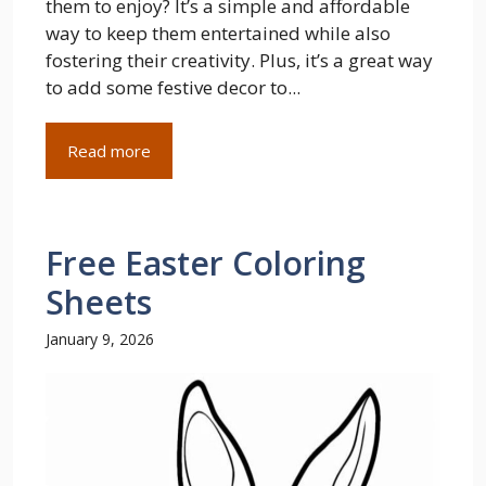
them to enjoy? It’s a simple and affordable
way to keep them entertained while also
fostering their creativity. Plus, it’s a great way
to add some festive decor to...
Read more
Free Easter Coloring
Sheets
January 9, 2026