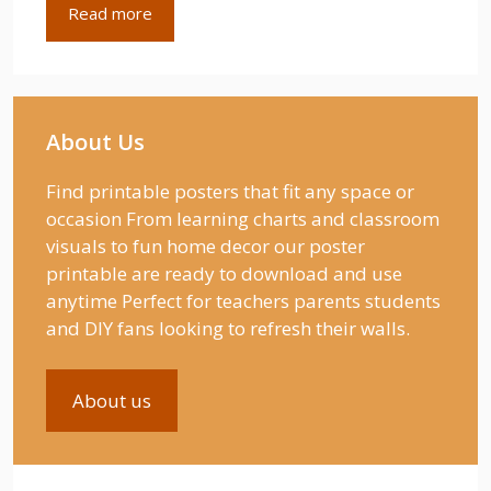
Read more
About Us
Find printable posters that fit any space or
occasion From learning charts and classroom
visuals to fun home decor our poster
printable are ready to download and use
anytime Perfect for teachers parents students
and DIY fans looking to refresh their walls.
About us