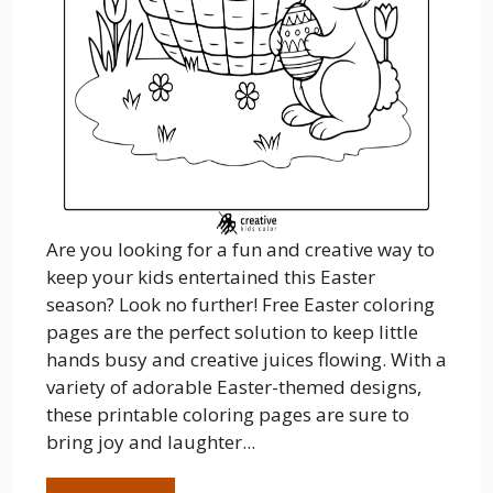
Are you looking for a fun and creative way to
keep your kids entertained this Easter
season? Look no further! Free Easter coloring
pages are the perfect solution to keep little
hands busy and creative juices flowing. With a
variety of adorable Easter-themed designs,
these printable coloring pages are sure to
bring joy and laughter...