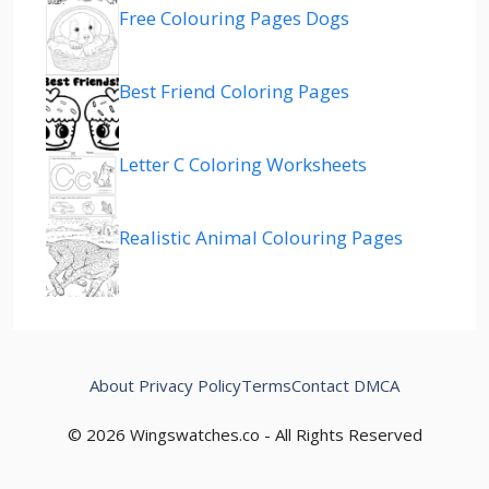
Free Colouring Pages Dogs
Best Friend Coloring Pages
Letter C Coloring Worksheets
Realistic Animal Colouring Pages
About
Privacy Policy
Terms
Contact
DMCA
© 2026 Wingswatches.co - All Rights Reserved