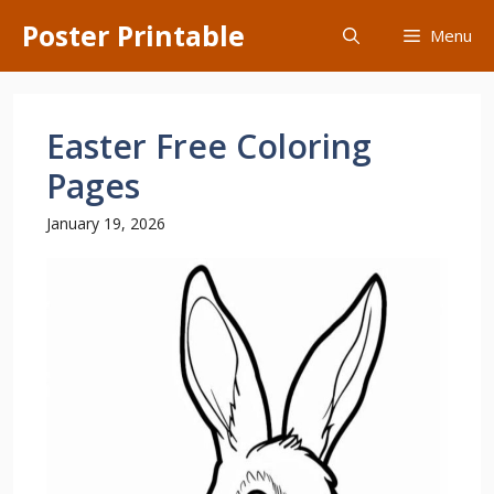
Skip
Poster Printable
Menu
to
content
Easter Free Coloring
Pages
January 19, 2026