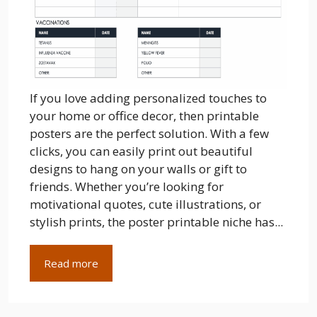
If you love adding personalized touches to
your home or office decor, then printable
posters are the perfect solution. With a few
clicks, you can easily print out beautiful
designs to hang on your walls or gift to
friends. Whether you’re looking for
motivational quotes, cute illustrations, or
stylish prints, the poster printable niche has...
Read more