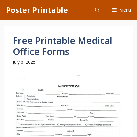
Skip
Poster Printable
Menu
to
content
Free Printable Medical
Office Forms
July 6, 2025