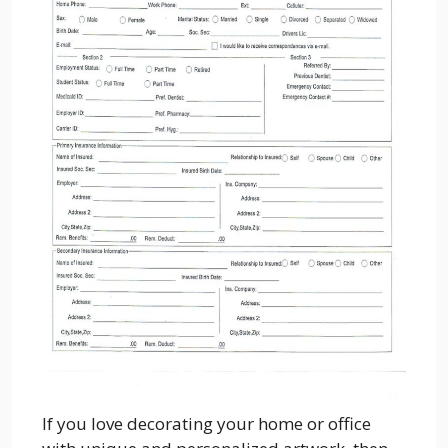
If you love decorating your home or office