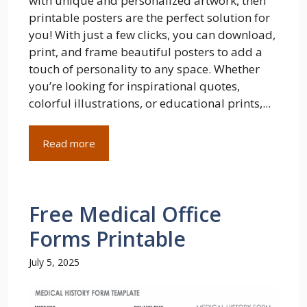
with unique and personalized artwork, then
printable posters are the perfect solution for
you! With just a few clicks, you can download,
print, and frame beautiful posters to add a
touch of personality to any space. Whether
you’re looking for inspirational quotes,
colorful illustrations, or educational prints,...
Read more
Free Medical Office
Forms Printable
July 5, 2025