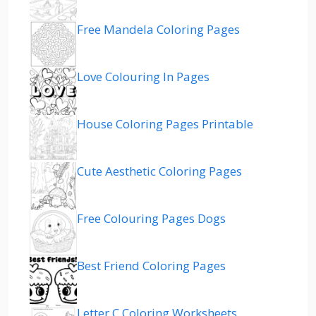
Free Mandela Coloring Pages
Love Colouring In Pages
House Coloring Pages Printable
Cute Aesthetic Coloring Pages
Free Colouring Pages Dogs
Best Friend Coloring Pages
Letter C Coloring Worksheets