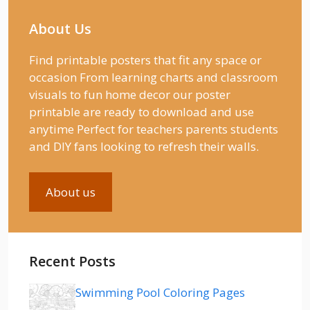
About Us
Find printable posters that fit any space or
occasion From learning charts and classroom
visuals to fun home decor our poster
printable are ready to download and use
anytime Perfect for teachers parents students
and DIY fans looking to refresh their walls.
About us
Recent Posts
Swimming Pool Coloring Pages