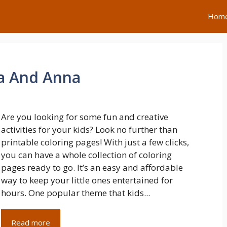
Hom
sa And Anna
Are you looking for some fun and creative
activities for your kids? Look no further than
printable coloring pages! With just a few clicks,
you can have a whole collection of coloring
pages ready to go. It’s an easy and affordable
way to keep your little ones entertained for
hours. One popular theme that kids...
Read more