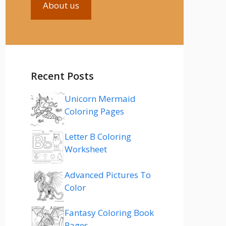
About us
Recent Posts
Unicorn Mermaid
Coloring Pages
Letter B Coloring
Worksheet
Advanced Pictures To
Color
Fantasy Coloring Book
Pages