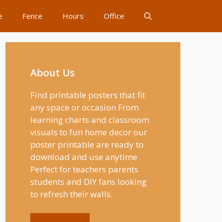
e
Fence
Hours
Office
About Us
Find printable posters that fit
any space or occasion From
learning charts and classroom
visuals to fun home decor our
poster printable are ready to
download and use anytime
Perfect for teachers parents
students and DIY fans looking
to refresh their walls.