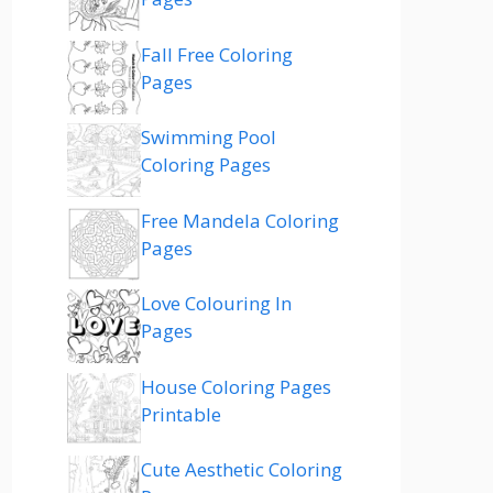
Fall Free Coloring
Pages
Swimming Pool
Coloring Pages
Free Mandela Coloring
Pages
Love Colouring In
Pages
House Coloring Pages
Printable
Cute Aesthetic Coloring