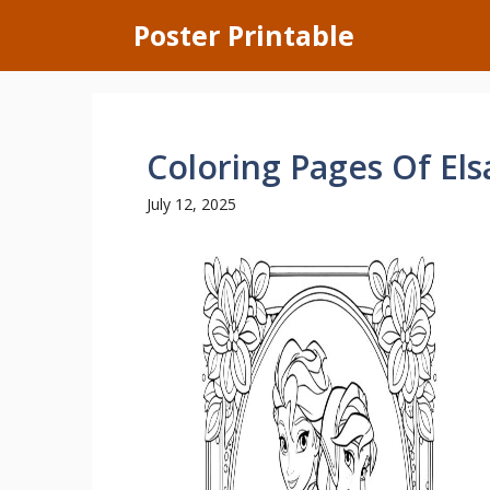
Skip
Poster Printable
to
content
Coloring Pages Of El
July 12, 2025