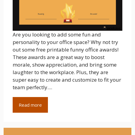
Are you looking to add some fun and
personality to your office space? Why not try
out some free printable funny office awards!
These awards are a great way to boost
morale, show appreciation, and bring some
laughter to the workplace. Plus, they are
super easy to create and customize to fit your
team perfectly....
Read more