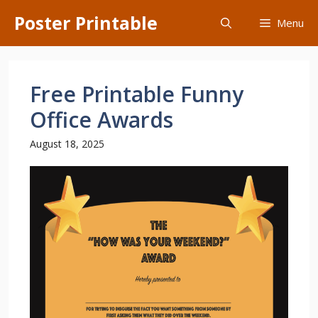
Skip
Poster Printable
Menu
to
content
Free Printable Funny
Office Awards
August 18, 2025