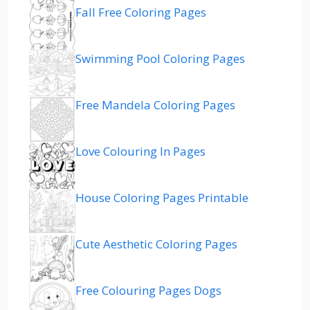
Fall Free Coloring Pages
Swimming Pool Coloring Pages
Free Mandela Coloring Pages
Love Colouring In Pages
House Coloring Pages Printable
Cute Aesthetic Coloring Pages
Free Colouring Pages Dogs