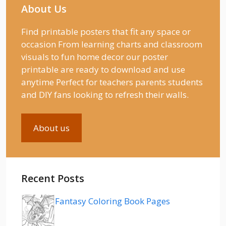
About Us
Find printable posters that fit any space or
occasion From learning charts and classroom
visuals to fun home decor our poster
printable are ready to download and use
anytime Perfect for teachers parents students
and DIY fans looking to refresh their walls.
About us
Recent Posts
Fantasy Coloring Book Pages