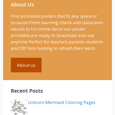
About Us
Find printable posters that fit any space or
occasion From learning charts and classroom
visuals to fun home decor our poster
printable are ready to download and use
anytime Perfect for teachers parents students
and DIY fans looking to refresh their walls.
About us
Recent Posts
Unicorn Mermaid Coloring Pages