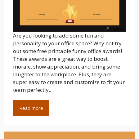
Are you looking to add some fun and
personality to your office space? Why not try
out some free printable funny office awards!
These awards are a great way to boost
morale, show appreciation, and bring some
laughter to the workplace. Plus, they are
super easy to create and customize to fit your
team perfectly....
Read more