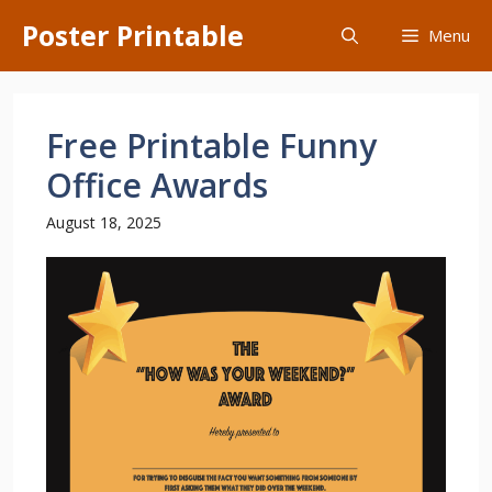
Skip
Poster Printable
Menu
to
content
Free Printable Funny
Office Awards
August 18, 2025