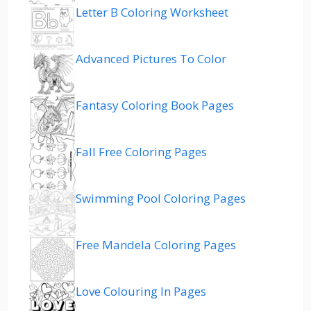
Letter B Coloring Worksheet
Advanced Pictures To Color
Fantasy Coloring Book Pages
Fall Free Coloring Pages
Swimming Pool Coloring Pages
Free Mandela Coloring Pages
Love Colouring In Pages