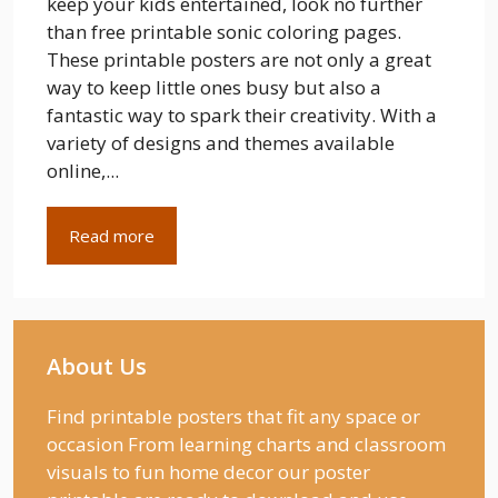
keep your kids entertained, look no further
than free printable sonic coloring pages.
These printable posters are not only a great
way to keep little ones busy but also a
fantastic way to spark their creativity. With a
variety of designs and themes available
online,...
Read more
About Us
Find printable posters that fit any space or
occasion From learning charts and classroom
visuals to fun home decor our poster