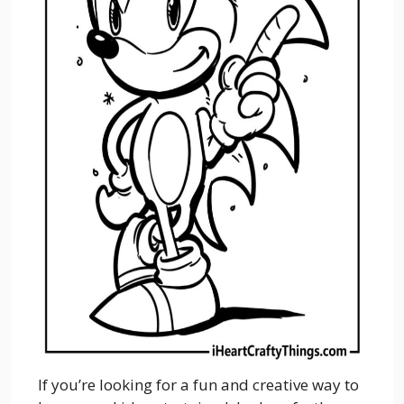
If you’re looking for a fun and creative way to