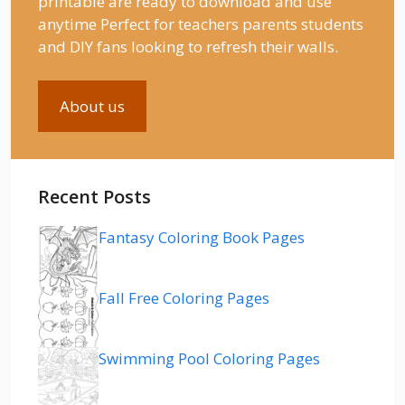
printable are ready to download and use
anytime Perfect for teachers parents students
and DIY fans looking to refresh their walls.
About us
Recent Posts
Fantasy Coloring Book Pages
Fall Free Coloring Pages
Swimming Pool Coloring Pages