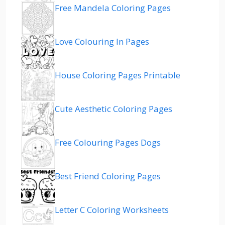
Free Mandela Coloring Pages
Love Colouring In Pages
House Coloring Pages Printable
Cute Aesthetic Coloring Pages
Free Colouring Pages Dogs
Best Friend Coloring Pages
Letter C Coloring Worksheets