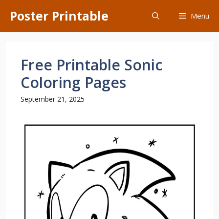
Skip
Poster Printable
Menu
to
content
Free Printable Sonic
Coloring Pages
September 21, 2025