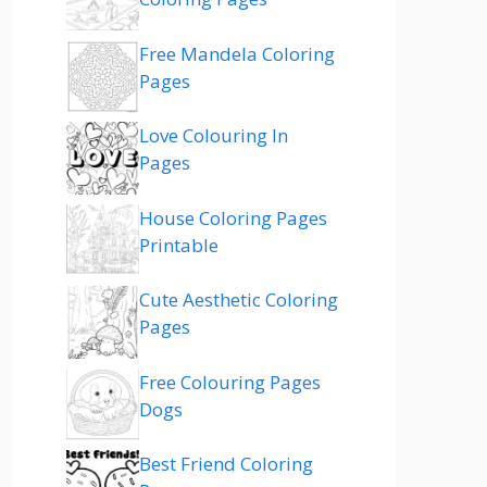
Free Mandela Coloring
Pages
Love Colouring In
Pages
House Coloring Pages
Printable
Cute Aesthetic Coloring
Pages
Free Colouring Pages
Dogs
Best Friend Coloring