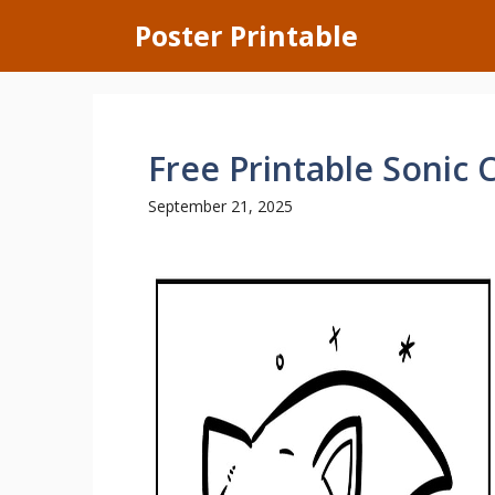
Skip
Poster Printable
to
content
Free Printable Sonic 
September 21, 2025