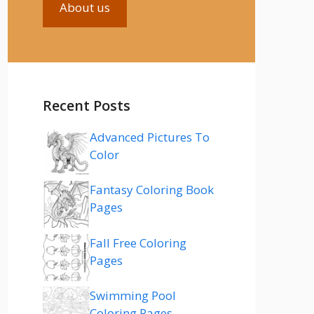
About us
Recent Posts
Advanced Pictures To
Color
Fantasy Coloring Book
Pages
Fall Free Coloring
Pages
Swimming Pool
Coloring Pages