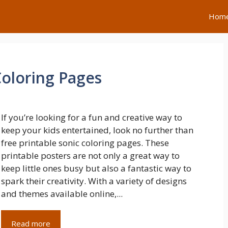
Hom
Coloring Pages
If you’re looking for a fun and creative way to
keep your kids entertained, look no further than
free printable sonic coloring pages. These
printable posters are not only a great way to
keep little ones busy but also a fantastic way to
spark their creativity. With a variety of designs
and themes available online,...
Read more