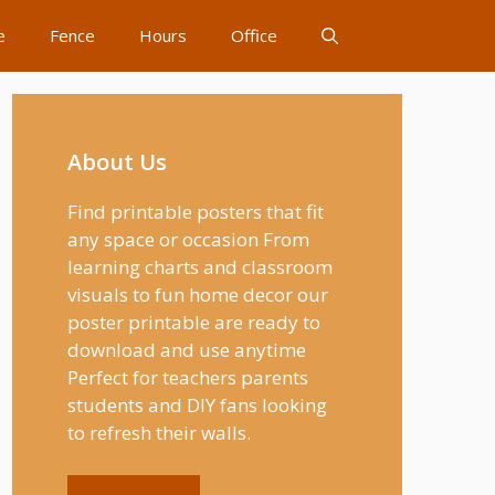
e
Fence
Hours
Office
About Us
Find printable posters that fit
any space or occasion From
learning charts and classroom
visuals to fun home decor our
poster printable are ready to
download and use anytime
Perfect for teachers parents
students and DIY fans looking
to refresh their walls.