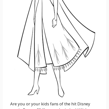
Are you or your kids fans of the hit Disney