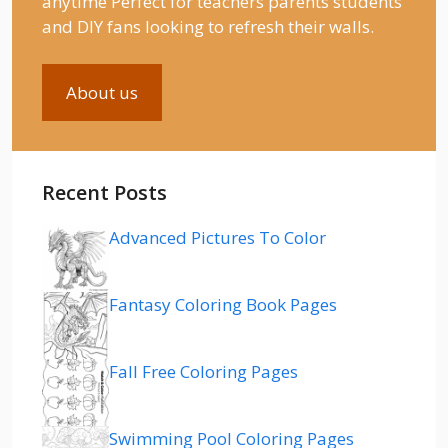
anytime Perfect for teachers parents students
and DIY fans looking to refresh their walls.
About us
Recent Posts
Advanced Pictures To Color
Fantasy Coloring Book Pages
Fall Free Coloring Pages
Swimming Pool Coloring Pages