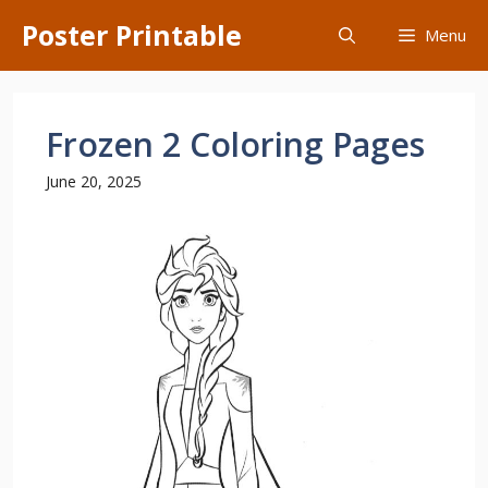
Skip
Poster Printable
Menu
to
content
Frozen 2 Coloring Pages
June 20, 2025