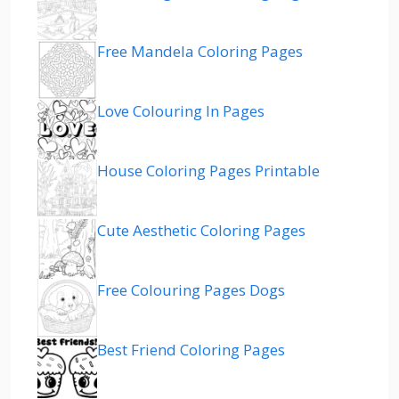
Free Mandela Coloring Pages
Love Colouring In Pages
House Coloring Pages Printable
Cute Aesthetic Coloring Pages
Free Colouring Pages Dogs
Best Friend Coloring Pages