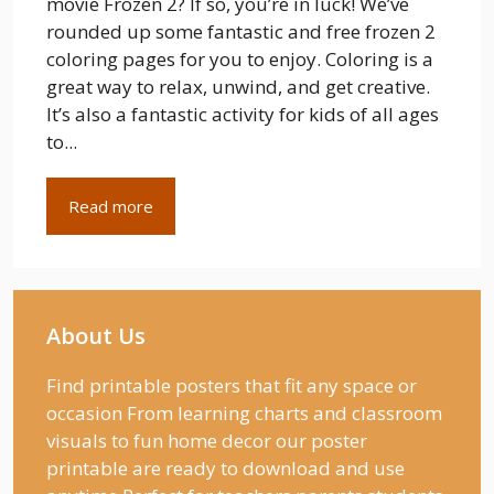
movie Frozen 2? If so, you’re in luck! We’ve
rounded up some fantastic and free frozen 2
coloring pages for you to enjoy. Coloring is a
great way to relax, unwind, and get creative.
It’s also a fantastic activity for kids of all ages
to...
Read more
About Us
Find printable posters that fit any space or
occasion From learning charts and classroom
visuals to fun home decor our poster
printable are ready to download and use