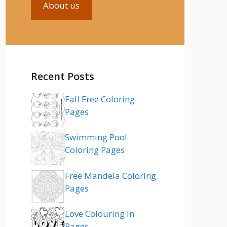
About us
Recent Posts
Fall Free Coloring
Pages
Swimming Pool
Coloring Pages
Free Mandela Coloring
Pages
Love Colouring In
Pages