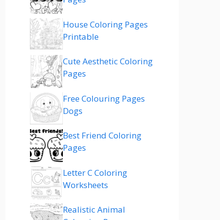
House Coloring Pages
Printable
Cute Aesthetic Coloring
Pages
Free Colouring Pages
Dogs
Best Friend Coloring
Pages
Letter C Coloring
Worksheets
Realistic Animal