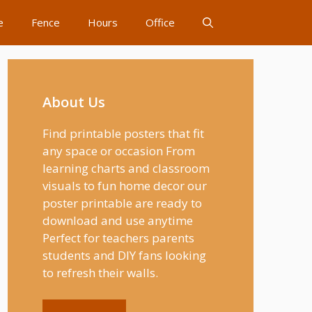
e
Fence
Hours
Office
About Us
Find printable posters that fit
any space or occasion From
learning charts and classroom
visuals to fun home decor our
poster printable are ready to
download and use anytime
Perfect for teachers parents
students and DIY fans looking
to refresh their walls.