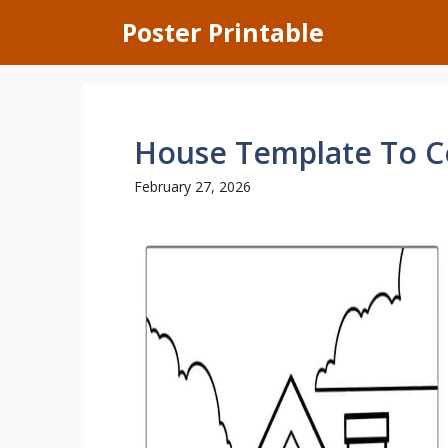
Skip
Poster Printable
to
content
House Template To C
February 27, 2026