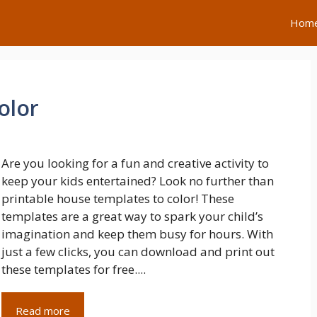
Hom
olor
Are you looking for a fun and creative activity to
keep your kids entertained? Look no further than
printable house templates to color! These
templates are a great way to spark your child’s
imagination and keep them busy for hours. With
just a few clicks, you can download and print out
these templates for free....
Read more