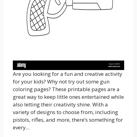
Are you looking for a fun and creative activity
for your kids? Why not try out some gun
coloring pages? These printable pages are a
great way to keep little ones entertained while
also letting their creativity shine. With a
variety of designs to choose from, including
pistols, rifles, and more, there’s something for
every...