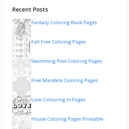
Recent Posts
Fantasy Coloring Book Pages
Fall Free Coloring Pages
Swimming Pool Coloring Pages
Free Mandela Coloring Pages
Love Colouring In Pages
House Coloring Pages Printable