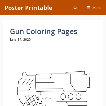
Skip
Poster Printable
Menu
to
content
Gun Coloring Pages
June 17, 2025