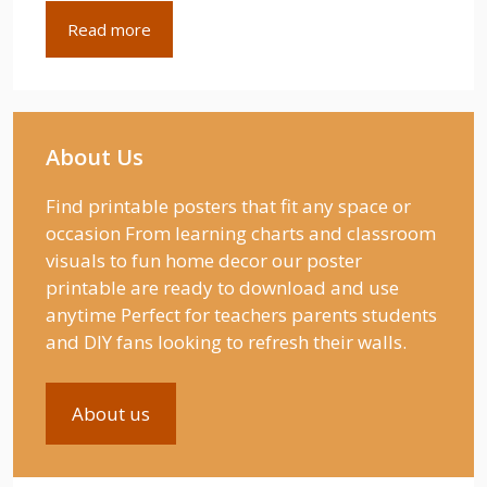
Read more
About Us
Find printable posters that fit any space or
occasion From learning charts and classroom
visuals to fun home decor our poster
printable are ready to download and use
anytime Perfect for teachers parents students
and DIY fans looking to refresh their walls.
About us