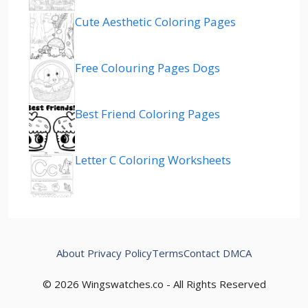
Cute Aesthetic Coloring Pages
Free Colouring Pages Dogs
Best Friend Coloring Pages
Letter C Coloring Worksheets
About
Privacy Policy
Terms
Contact
DMCA
© 2026 Wingswatches.co - All Rights Reserved