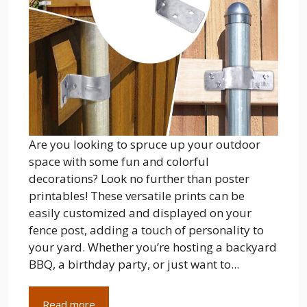
Are you looking to spruce up your outdoor
space with some fun and colorful
decorations? Look no further than poster
printables! These versatile prints can be
easily customized and displayed on your
fence post, adding a touch of personality to
your yard. Whether you’re hosting a backyard
BBQ, a birthday party, or just want to...
Read more