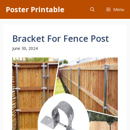
Skip
Poster Printable
Menu
to
content
Bracket For Fence Post
June 30, 2024