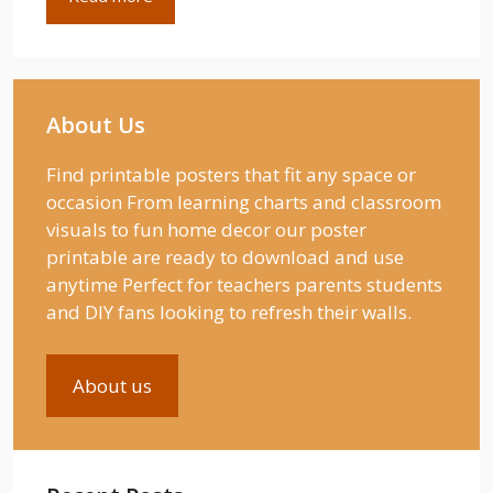
About Us
Find printable posters that fit any space or
occasion From learning charts and classroom
visuals to fun home decor our poster
printable are ready to download and use
anytime Perfect for teachers parents students
and DIY fans looking to refresh their walls.
About us