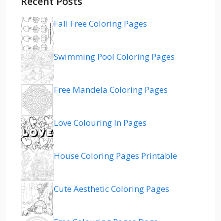
Recent Posts
Fall Free Coloring Pages
Swimming Pool Coloring Pages
Free Mandela Coloring Pages
Love Colouring In Pages
House Coloring Pages Printable
Cute Aesthetic Coloring Pages