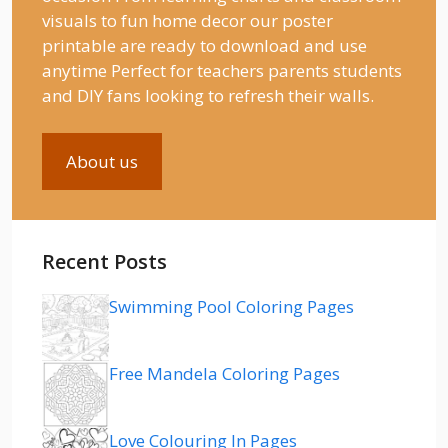
visuals to fun home decor our poster
printable are ready to download and use
anytime Perfect for teachers parents students
and DIY fans looking to refresh their walls.
About us
Recent Posts
Swimming Pool Coloring Pages
Free Mandela Coloring Pages
Love Colouring In Pages