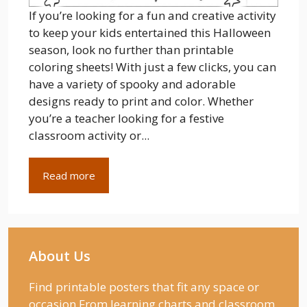
If you’re looking for a fun and creative activity
to keep your kids entertained this Halloween
season, look no further than printable
coloring sheets! With just a few clicks, you can
have a variety of spooky and adorable
designs ready to print and color. Whether
you’re a teacher looking for a festive
classroom activity or...
Read more
About Us
Find printable posters that fit any space or
occasion From learning charts and classroom