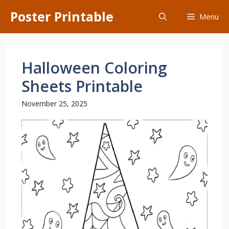
Skip
Poster Printable
Menu
to
content
Halloween Coloring
Sheets Printable
November 25, 2025