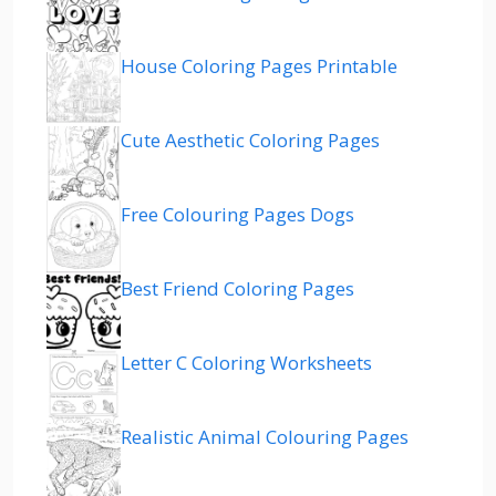
House Coloring Pages Printable
Cute Aesthetic Coloring Pages
Free Colouring Pages Dogs
Best Friend Coloring Pages
Letter C Coloring Worksheets
Realistic Animal Colouring Pages