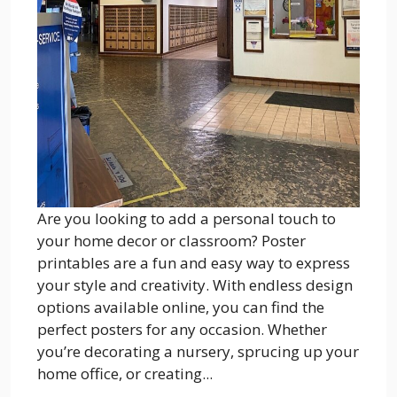
Are you looking to add a personal touch to
your home decor or classroom? Poster
printables are a fun and easy way to express
your style and creativity. With endless design
options available online, you can find the
perfect posters for any occasion. Whether
you’re decorating a nursery, sprucing up your
home office, or creating...