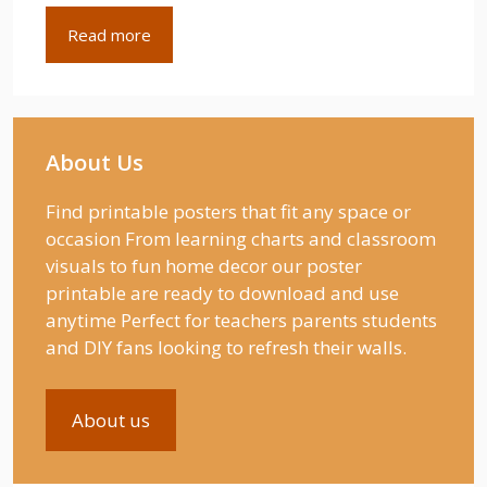
Read more
About Us
Find printable posters that fit any space or
occasion From learning charts and classroom
visuals to fun home decor our poster
printable are ready to download and use
anytime Perfect for teachers parents students
and DIY fans looking to refresh their walls.
About us