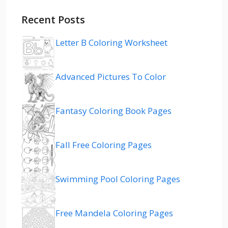
Recent Posts
Letter B Coloring Worksheet
Advanced Pictures To Color
Fantasy Coloring Book Pages
Fall Free Coloring Pages
Swimming Pool Coloring Pages
Free Mandela Coloring Pages