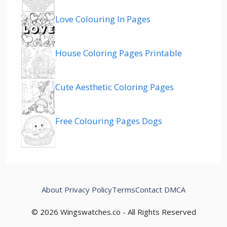
Love Colouring In Pages
House Coloring Pages Printable
Cute Aesthetic Coloring Pages
Free Colouring Pages Dogs
About
Privacy Policy
Terms
Contact
DMCA
© 2026 Wingswatches.co - All Rights Reserved