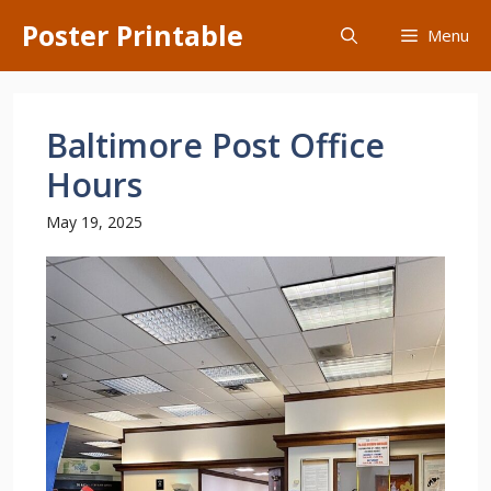
Skip
Poster Printable
Menu
to
content
Baltimore Post Office
Hours
May 19, 2025