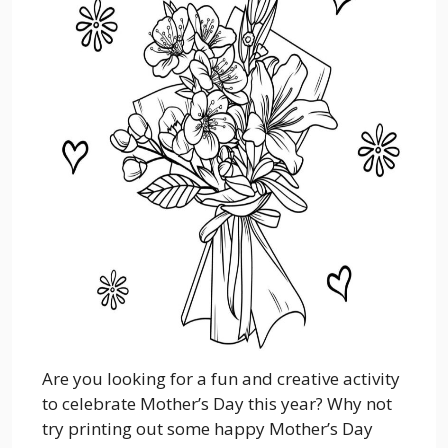
Are you looking for a fun and creative activity
to celebrate Mother’s Day this year? Why not
try printing out some happy Mother’s Day