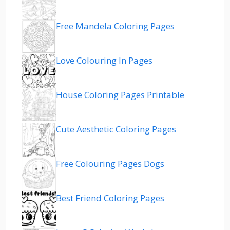
Free Mandela Coloring Pages
Love Colouring In Pages
House Coloring Pages Printable
Cute Aesthetic Coloring Pages
Free Colouring Pages Dogs
Best Friend Coloring Pages