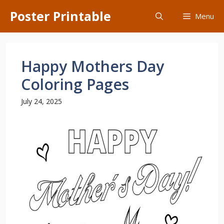
Skip
Poster Printable
Menu
to
content
Happy Mothers Day
Coloring Pages
July 24, 2025