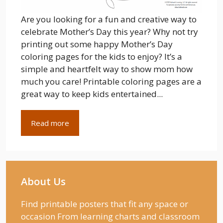
Are you looking for a fun and creative way to
celebrate Mother’s Day this year? Why not try
printing out some happy Mother’s Day
coloring pages for the kids to enjoy? It’s a
simple and heartfelt way to show mom how
much you care! Printable coloring pages are a
great way to keep kids entertained...
Read more
About Us
Find printable posters that fit any space or
occasion From learning charts and classroom