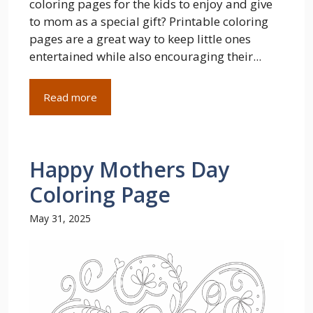
coloring pages for the kids to enjoy and give
to mom as a special gift? Printable coloring
pages are a great way to keep little ones
entertained while also encouraging their...
Read more
Happy Mothers Day
Coloring Page
May 31, 2025