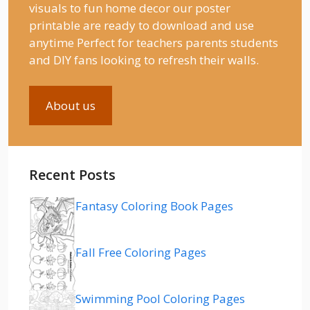
visuals to fun home decor our poster
printable are ready to download and use
anytime Perfect for teachers parents students
and DIY fans looking to refresh their walls.
About us
Recent Posts
Fantasy Coloring Book Pages
Fall Free Coloring Pages
Swimming Pool Coloring Pages