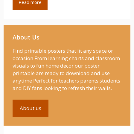
Read more
About Us
Find printable posters that fit any space or
occasion From learning charts and classroom
visuals to fun home decor our poster
printable are ready to download and use
anytime Perfect for teachers parents students
and DIY fans looking to refresh their walls.
About us