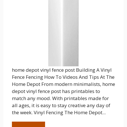
home depot vinyl fence post Building A Vinyl
Fence Fencing How To Videos And Tips At The
Home Depot From modern minimalists, home
depot vinyl fence post has printables to
match any mood. With printables made for
all ages, it is easy to stay creative any day of
the week. Vinyl Fencing The Home Depot...