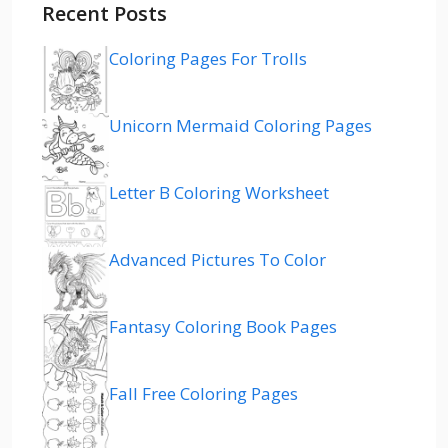
Recent Posts
Coloring Pages For Trolls
Unicorn Mermaid Coloring Pages
Letter B Coloring Worksheet
Advanced Pictures To Color
Fantasy Coloring Book Pages
Fall Free Coloring Pages