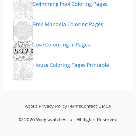
Swimming Pool Coloring Pages
Free Mandela Coloring Pages
Love Colouring In Pages
House Coloring Pages Printable
About
Privacy Policy
Terms
Contact
DMCA
© 2026 Wingswatches.co - All Rights Reserved