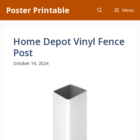
Skip
Poster Printable
Menu
to
content
Home Depot Vinyl Fence
Post
October 19, 2024