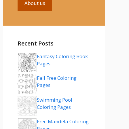
About us
Recent Posts
Fantasy Coloring Book
Pages
Fall Free Coloring
Pages
Swimming Pool
Coloring Pages
Free Mandela Coloring
Pages