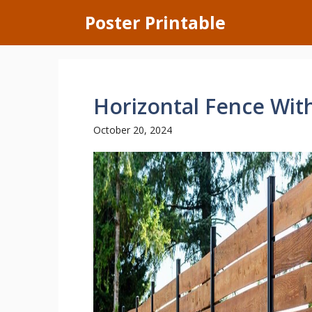
Skip
Poster Printable
to
content
Horizontal Fence Wit
October 20, 2024