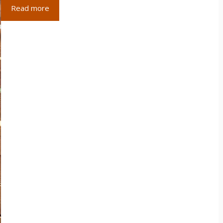
Read more