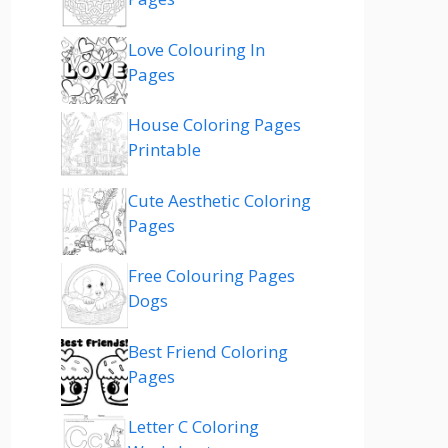
Love Colouring In
Pages
House Coloring Pages
Printable
Cute Aesthetic Coloring
Pages
Free Colouring Pages
Dogs
Best Friend Coloring
Pages
Letter C Coloring