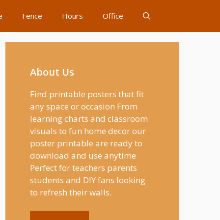
e
Fence
Hours
Office
About Us
Find printable posters that fit
any space or occasion From
learning charts and classroom
visuals to fun home decor our
poster printable are ready to
download and use anytime
Perfect for teachers parents
students and DIY fans looking
to refresh their walls.