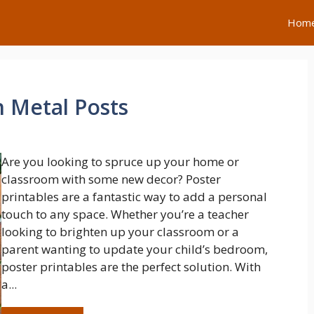
Hom
h Metal Posts
Are you looking to spruce up your home or
classroom with some new decor? Poster
printables are a fantastic way to add a personal
touch to any space. Whether you’re a teacher
looking to brighten up your classroom or a
parent wanting to update your child’s bedroom,
poster printables are the perfect solution. With
a...