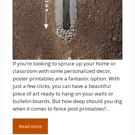
If you’re looking to spruce up your home or
classroom with some personalized decor,
poster printables are a fantastic option. With
just a few clicks, you can have a beautiful
piece of art ready to hang on your walls or
bulletin boards. But how deep should you dig
when it comes to fence post printables?...
Read more