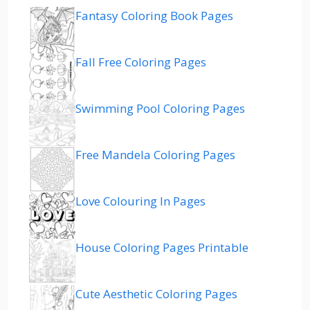
Fantasy Coloring Book Pages
Fall Free Coloring Pages
Swimming Pool Coloring Pages
Free Mandela Coloring Pages
Love Colouring In Pages
House Coloring Pages Printable
Cute Aesthetic Coloring Pages