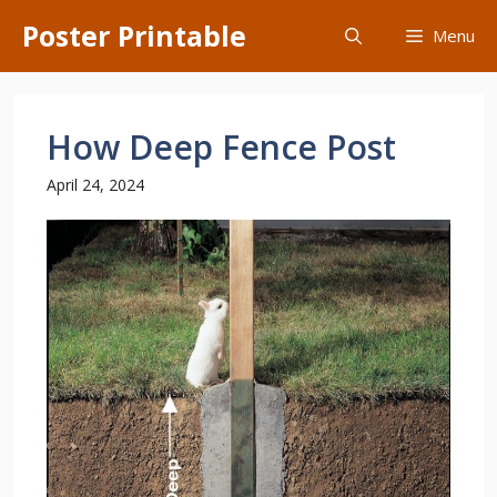
Skip
Poster Printable
Menu
to
content
How Deep Fence Post
April 24, 2024