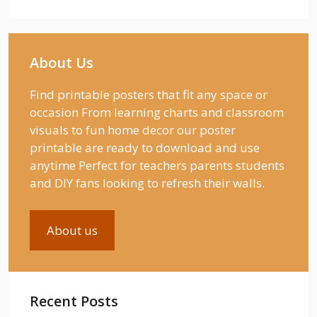
About Us
Find printable posters that fit any space or
occasion From learning charts and classroom
visuals to fun home decor our poster
printable are ready to download and use
anytime Perfect for teachers parents students
and DIY fans looking to refresh their walls.
About us
Recent Posts