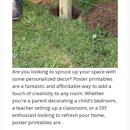
Are you looking to spruce up your space with
some personalized decor? Poster printables
are a fantastic and affordable way to add a
touch of creativity to any room. Whether
you’re a parent decorating a child’s bedroom,
a teacher setting up a classroom, or a DIY
enthusiast looking to refresh your home,
poster printables are...