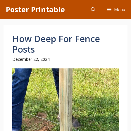
Skip
Poster Printable
Menu
to
content
How Deep For Fence
Posts
December 22, 2024