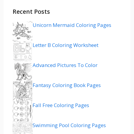
Recent Posts
Unicorn Mermaid Coloring Pages
Letter B Coloring Worksheet
Advanced Pictures To Color
Fantasy Coloring Book Pages
Fall Free Coloring Pages
Swimming Pool Coloring Pages