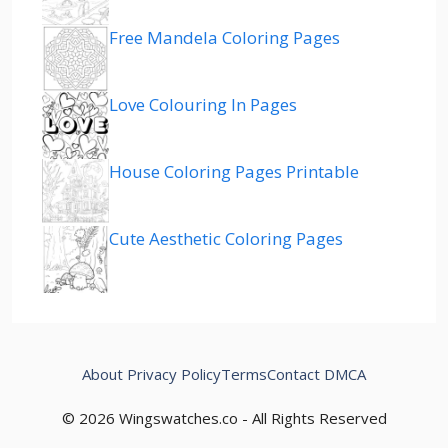
Free Mandela Coloring Pages
Love Colouring In Pages
House Coloring Pages Printable
Cute Aesthetic Coloring Pages
About
Privacy Policy
Terms
Contact
DMCA
© 2026 Wingswatches.co - All Rights Reserved