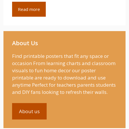
Read more
About Us
Find printable posters that fit any space or
occasion From learning charts and classroom
visuals to fun home decor our poster
printable are ready to download and use
anytime Perfect for teachers parents students
and DIY fans looking to refresh their walls.
About us