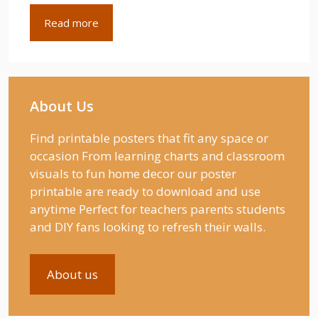
Read more
About Us
Find printable posters that fit any space or
occasion From learning charts and classroom
visuals to fun home decor our poster
printable are ready to download and use
anytime Perfect for teachers parents students
and DIY fans looking to refresh their walls.
About us