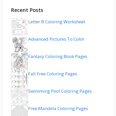
Recent Posts
Letter B Coloring Worksheet
Advanced Pictures To Color
Fantasy Coloring Book Pages
Fall Free Coloring Pages
Swimming Pool Coloring Pages
Free Mandela Coloring Pages