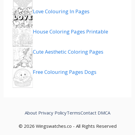
Love Colouring In Pages
House Coloring Pages Printable
Cute Aesthetic Coloring Pages
Free Colouring Pages Dogs
About
Privacy Policy
Terms
Contact
DMCA
© 2026 Wingswatches.co - All Rights Reserved