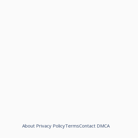
About
Privacy Policy
Terms
Contact
DMCA