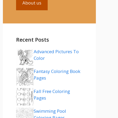
About us
Recent Posts
Advanced Pictures To
Color
Fantasy Coloring Book
Pages
Fall Free Coloring
Pages
Swimming Pool
Coloring Pages