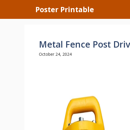
Skip
Poster Printable
to
content
Metal Fence Post Driv
October 24, 2024