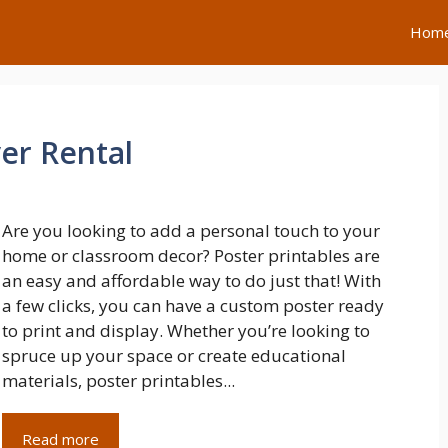
Hom
er Rental
Are you looking to add a personal touch to your
home or classroom decor? Poster printables are
an easy and affordable way to do just that! With
a few clicks, you can have a custom poster ready
to print and display. Whether you’re looking to
spruce up your space or create educational
materials, poster printables...
Read more