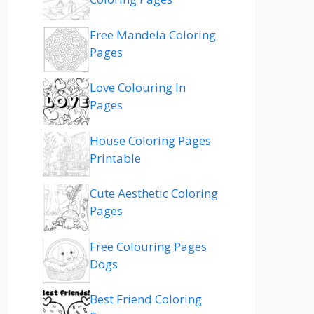
Free Mandela Coloring
Pages
Love Colouring In
Pages
House Coloring Pages
Printable
Cute Aesthetic Coloring
Pages
Free Colouring Pages
Dogs
Best Friend Coloring