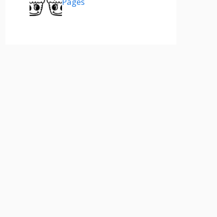
Pages