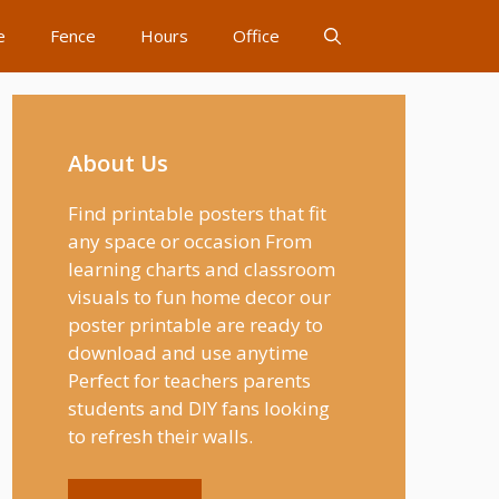
e
Fence
Hours
Office
About Us
Find printable posters that fit
any space or occasion From
learning charts and classroom
visuals to fun home decor our
poster printable are ready to
download and use anytime
Perfect for teachers parents
students and DIY fans looking
to refresh their walls.