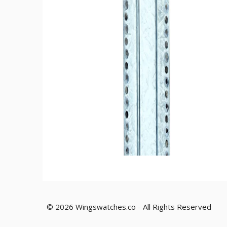
© 2026 Wingswatches.co - All Rights Reserved