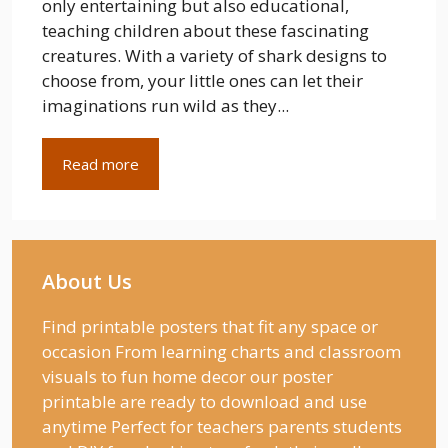
only entertaining but also educational,
teaching children about these fascinating
creatures. With a variety of shark designs to
choose from, your little ones can let their
imaginations run wild as they...
Read more
About Us
Find printable posters that fit any space or
occasion From learning charts and classroom
visuals to fun home decor our poster
printable are ready to download and use
anytime Perfect for teachers parents students