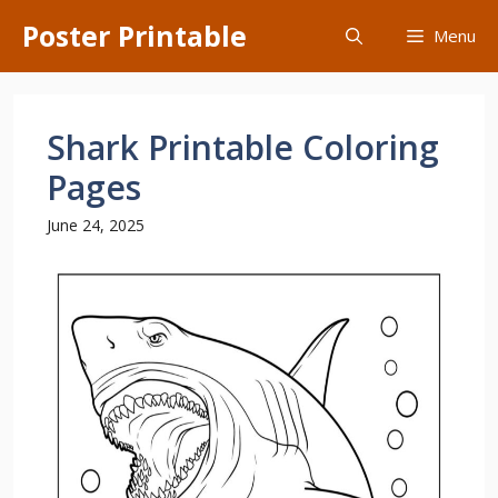
Skip
Poster Printable
Menu
to
content
Shark Printable Coloring
Pages
June 24, 2025