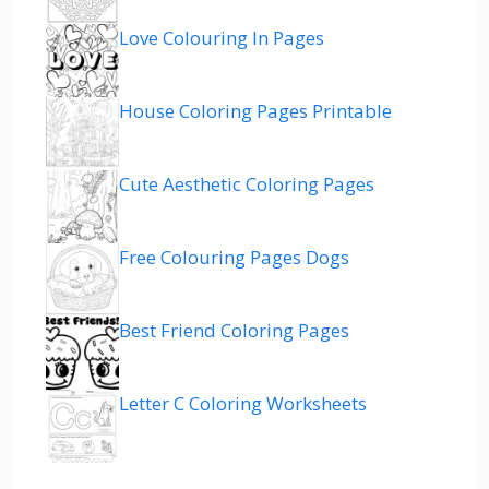
Love Colouring In Pages
House Coloring Pages Printable
Cute Aesthetic Coloring Pages
Free Colouring Pages Dogs
Best Friend Coloring Pages
Letter C Coloring Worksheets