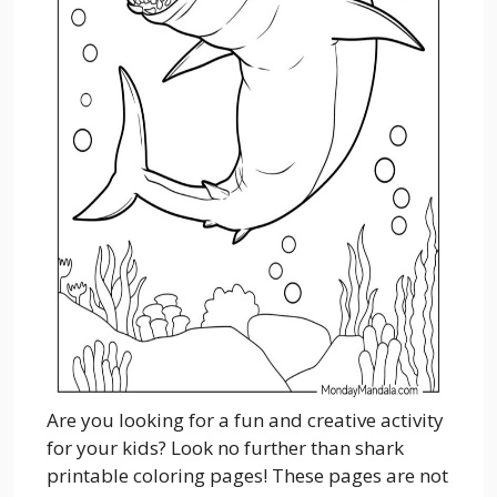
Are you looking for a fun and creative activity
for your kids? Look no further than shark
printable coloring pages! These pages are not