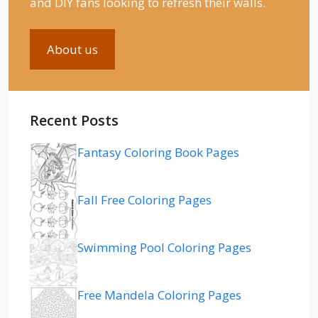
and DIY fans looking to refresh their walls.
About us
Recent Posts
Fantasy Coloring Book Pages
Fall Free Coloring Pages
Swimming Pool Coloring Pages
Free Mandela Coloring Pages